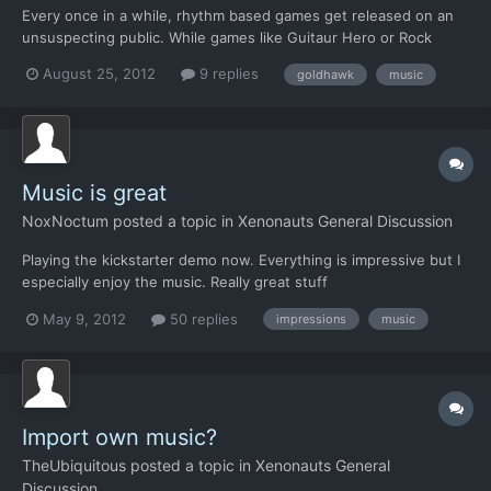
Every once in a while, rhythm based games get released on an
unsuspecting public. While games like Guitaur Hero or Rock
Band, based on licenced content and plastic toys are the big
August 25, 2012
9 replies
goldhawk
music
ones, you also get games like Vib Ribbon, or Rez, or Audioosurf
which explore the often untouched area of rhythm games...
Music is great
NoxNoctum
posted a topic in
Xenonauts General Discussion
Playing the kickstarter demo now. Everything is impressive but I
especially enjoy the music. Really great stuff
May 9, 2012
50 replies
impressions
music
Import own music?
TheUbiquitous
posted a topic in
Xenonauts General
Discussion