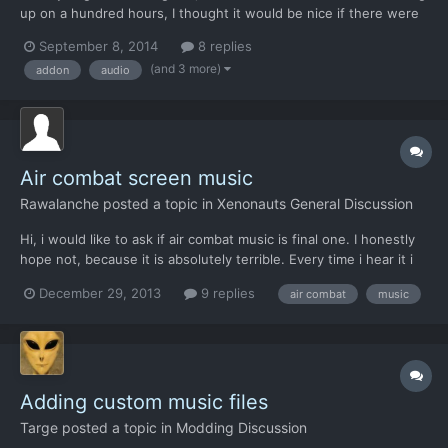
up on a hundred hours, I thought it would be nice if there were
more tracks in the mix to prevent frequent looping, so I set
September 8, 2014
8 replies
about to make some entirely new ones that could play alongside
(and 3 more)
addon
audio
(and hopefully match the quality of) the original...
Air combat screen music
Rawalanche
posted a topic in
Xenonauts General Discussion
Hi, i would like to ask if air combat music is final one. I honestly
hope not, because it is absolutely terrible. Every time i hear it i
get so frustrated i have to exit the game immediately. It would
December 29, 2013
9 replies
air combat
music
not even fit amateur Japanese MMORPG, let alone an Xcom
game. I wanted to simply resolve it by dis...
Adding custom music files
Targe
posted a topic in
Modding Discussion