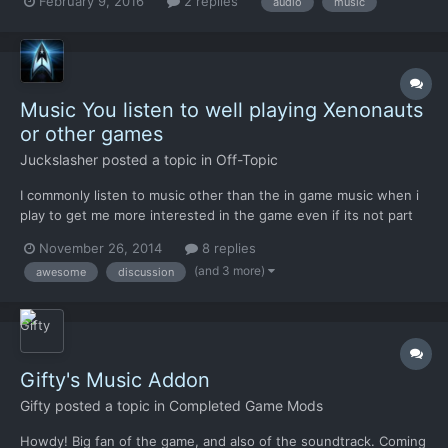
February 9, 2016
2 replies
audio
music
system. I went through some of the files and I found the folder
with the .ogg files in them. They're listed as such:...
Music You listen to well playing Xenonauts
or other games
Juckslasher
posted a topic in
Off-Topic
I commonly listen to music other than the in game music when i
play to get me more interested in the game even if its not part
of it, I especially like listening to disco like genres including
November 26, 2014
8 replies
(night-core, trance, electronic and a little bit of techno) I am
(and 3 more)
awesome
discussion
interested in what songs you guys listen t...
Gifty's Music Addon
Gifty
posted a topic in
Completed Game Mods
Howdy! Big fan of the game, and also of the soundtrack. Coming