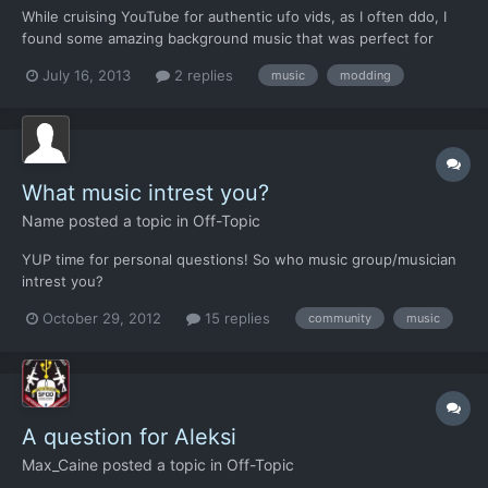
While cruising YouTube for authentic ufo vids, as I often ddo, I
found some amazing background music that was perfect for
xenonauts! Anyone figured out yet how to add custom music?
July 16, 2013
2 replies
music
modding
What music intrest you?
Name
posted a topic in
Off-Topic
YUP time for personal questions! So who music group/musician
intrest you?
October 29, 2012
15 replies
community
music
A question for Aleksi
Max_Caine
posted a topic in
Off-Topic