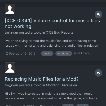
noticed that in-game the volume levels seem to be al...
[XCE 0.34.1] Volume control for music files
not working
tml_ryan
posted a topic in
X:CE Bug Reports
I've been trying to mod the music files and been having some
issues with normalizing and balancing the audio files in relation
to the game. I've normalized the music files themselves to a
(and 1 more)
February 16, 2016
audio
modding
standardized -3dB and they sound all pretty even, but I've
noticed that in-game the volume levels seem to be al...
Replacing Music Files for a Mod?
tml_ryan
posted a topic in
Modding Discussion
Hi all -- I was interested in making a simple mod that would
replace some of the background music in the game, and had a
few questions about the audio engine that's built into the