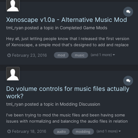
Xenoscape v1.0a - Alternative Music Mod
tml_ryan
posted a topic in
Completed Game Mods
Hey all, just letting people know that I released the first version
of Xenoscape, a simple mod that's designed to add and replace
the music in the game. I loved the Xenonauts game from start to
(and 1 more)
February 23, 2016
mod
music
finish, but thought that it could've probably used a more distinct
atmosphere for it music-wise. Since I...
Do volume controls for music files actually
work?
tml_ryan
posted a topic in
Modding Discussion
I've been trying to mod the music files and been having some
issues with normalizing and balancing the audio files in relation
to the game. I've normalized the music files themselves to a
(and 1 more)
February 18, 2016
audio
modding
standardized -3dB and they sound all pretty even, but I've