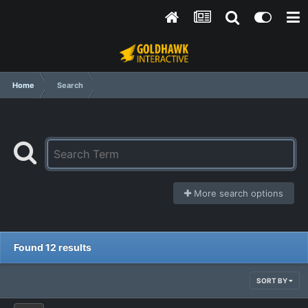
Home
Search
More search options
Found 12 results
SORT BY