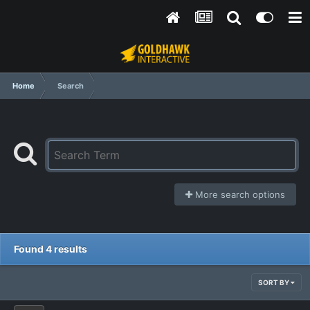
Home
Search
More search options
Found 4 results
SORT BY