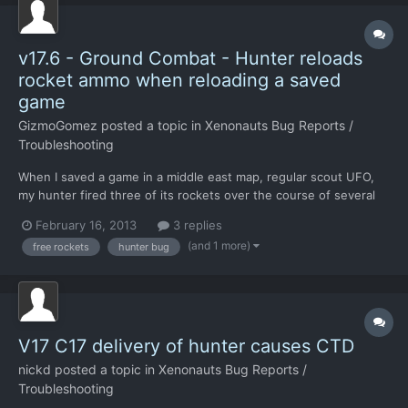
v17.6 - Ground Combat - Hunter reloads
rocket ammo when reloading a saved
game
GizmoGomez
posted a topic in
Xenonauts Bug Reports /
Troubleshooting
When I saved a game in a middle east map, regular scout UFO,
my hunter fired three of its rockets over the course of several
turns fighting Sebillians. I saved the game to test something,
February 16, 2013
3 replies
and when I reloaded the hunter had full rockets again.
(and 1 more)
free rockets
hunter bug
Unfortunately, Wine keeps on crashing when I try (I'm run...
V17 C17 delivery of hunter causes CTD
nickd
posted a topic in
Xenonauts Bug Reports /
Troubleshooting