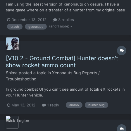
I am using the latest version of xenonauts on desura. I have a
save game where on a transfer of a hunter from my original base
to a new base which has never had a hunter causes a crash to
December 13, 2012
3 replies
desktop. I can make the save available if needed. Interestingly
(and 1 more)
crash
geoscape
the crash is related to the speed time is runn...
[V10.2 - Ground Combat] Hunter doesn't
show rocket ammo count
Shima
posted a topic in
Xenonauts Bug Reports /
Troubleshooting
In ground combat UI you can't see amount of total/left rockets in
your Hunter vehicle.
May 13, 2012
1 reply
ammo
hunter bug