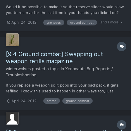
Would it be possible to make it so the reserve slider would allow
you to reserve for the last item in your hands you clicked on?
So, you could have a pistol and grenade, click the grenade, and
(and 1 more)
April 24, 2012
grenades
ground combat
the reserve slider then has a slot for grenade throw? Then you
click the pistol and it goes back to the g...
[9.4 Ground combat] Swapping out
weapon refills magazine
winterwolves
posted a topic in
Xenonauts Bug Reports /
Troubleshooting
If you replace a weapon so it pops into your backpack, it gets
refilled. I know this used to happen in other ways too, just
putting it down and picking it up, but now I think it only does it
April 24, 2012
ammo
ground combat
when swapping out.