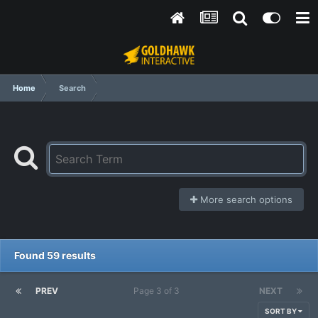
Home
Search
More search options
Found 59 results
PREV
Page 3 of 3
NEXT
SORT BY