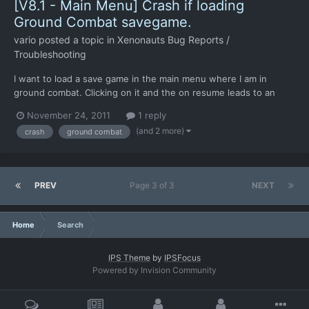
[V8.1 - Main Menu] Crash if loading
Ground Combat savegame.
vario
posted a topic in
Xenonauts Bug Reports /
Troubleshooting
I want to load a save game in the main menu where I am in
ground combat. Clicking on it and the on resume leads to an
instant crash.
November 24, 2011
1 reply
(and 2 more)
crash
ground combat
PREV
Page 3 of 3
NEXT
Home
Search
IPS Theme
by
IPSFocus
Powered by Invision Community