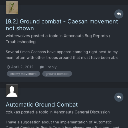
[9.2] Ground combat - Caesan movement
not shown
winterwolves
posted a topic in
Xenonauts Bug Reports /
Troubleshooting
Several times Caesans have appeard standing right next to my
men, often with other troops around that must have been able
to see the movement. But during the enemy turn, it does not
April 2, 2012
1 reply
show them moving around.
enemy movement
ground combat
Automatic Ground Combat
czlukas
posted a topic in
Xenonauts General Discussion
I have a suggestion about the implementation of Automatic
Ground Combat. In first X-Com it just pissed me off, when i had