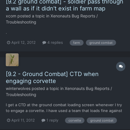
[9.2 ground combat] - soldier pass through
a wall as if it didn't exist in farm map
xcom
posted a topic in
Xenonauts Bug Reports /
Troubleshooting
.
April 12, 2012
4 replies
farm
ground combat
[9.2 - Ground Combat] CTD when
engaging corvette
winterwolves
posted a topic in
Xenonauts Bug Reports /
Troubleshooting
I get a CTD at the ground combat loading screen whenever I try
to engage a corvette. I have used a team that loads fine against
a light scout or scout, city map or farm map (I moved the
April 11, 2012
1 reply
corvette
ground combat
levelsetup file). I have also tried night and day. It crashes very
quickly after going to the loading screen.