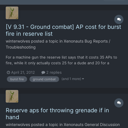
[V 9.31 - Ground combat] AP cost for burst
fire in reserve list
winterwolves
posted a topic in
Xenonauts Bug Reports /
Troubleshooting
For a machine gun the reserve list says that it costs 35 APs to
fire, while it only actually costs 25 for a dude and 20 for a
hunter. I realise they cannot actually reserve them at the
April 21, 2012
2 replies
moment, but I often glance at that list to see how much it costs
(and 1 more)
burst fire
ground combat
to do stuff.
Reserve aps for throwing grenade if in
hand
winterwolves
posted a topic in
Xenonauts General Discussion