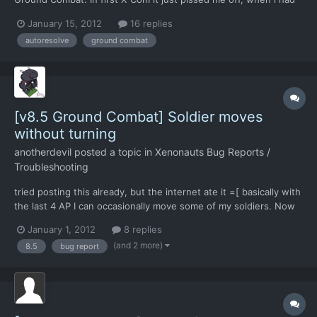
to attack small crashed UFO, because it was just a complete
January 15, 2012
16 replies
waste of time (The missions are long and there're just too many
autoresolve
ground combat
of them). Some newer UFO games like UFO Aftermath or...
[v8.5 Ground Combat] Soldier moves
without turning
anotherdevil
posted a topic in
Xenonauts Bug Reports /
Troubleshooting
tried posting this already, but the internet ate it =[ basically with
the last 4 AP I can occasionally move some of my soldiers. Now
this would be all right if they were walking forward, but
January 1, 2012
8 replies
occasionally it does it so that the last movement they do is
(and 2 more)
8.5
bug report
sideways, as in the character is moving forward...