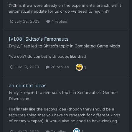
@Chris if we were already on the experimental branch, will it
automatically update for us or do we need to rejoin it?
July 22, 2023
4 replies
[v1.08] Skitso's Femonauts
Emily_F
replied to
Skitso
's topic in
Completed Game Mods
You don't do combat with boobs like that!
July 19, 2023
28 replies
1
air combat ideas
Emily_F
replied to
eversor
's topic in
Xenonauts-2 General
Discussion
I definitely like the decoys idea (though they should be a
tech tree thing that you have to research for different kinds
of enemy weapon). It would also be good to have cloaking...
July 19, 2023
7 replies
1