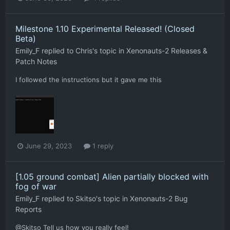
Milestone 1.10 Experimental Released! (Closed
Beta)
Emily_F
replied to
Chris
's topic in
Xenonauts-2 Releases &
Patch Notes
I followed the instructions but it gave me this
June 29, 2023
1 reply
[1.05 ground combat] Alien partially blocked with
fog of war
Emily_F
replied to
Skitso
's topic in
Xenonauts-2 Bug
Reports
@Skitso Tell us how you really feel!