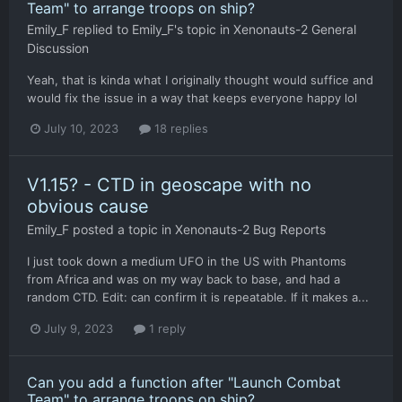
Team" to arrange troops on ship?
Emily_F
replied to
Emily_F
's topic in
Xenonauts-2 General
Discussion
Yeah, that is kinda what I originally thought would suffice and
would fix the issue in a way that keeps everyone happy lol
July 10, 2023
18 replies
V1.15? - CTD in geoscape with no
obvious cause
Emily_F
posted a topic in
Xenonauts-2 Bug Reports
I just took down a medium UFO in the US with Phantoms
from Africa and was on my way back to base, and had a
random CTD. Edit: can confirm it is repeatable. If it makes a...
July 9, 2023
1 reply
Can you add a function after "Launch Combat
Team" to arrange troops on ship?