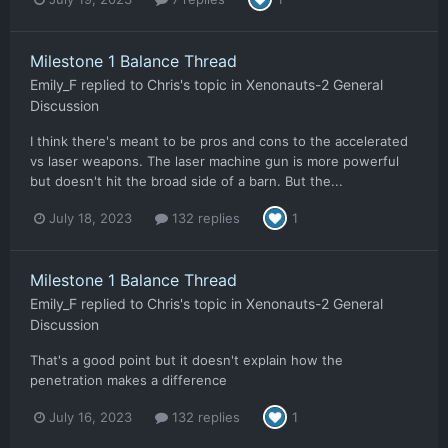
Milestone 1 Balance Thread
Emily_F
replied to
Chris
's topic in
Xenonauts-2 General
Discussion
I think there's meant to be pros and cons to the accelerated
vs laser weapons. The laser machine gun is more powerful
but doesn't hit the broad side of a barn. But the...
July 18, 2023
132 replies
1
Milestone 1 Balance Thread
Emily_F
replied to
Chris
's topic in
Xenonauts-2 General
Discussion
That's a good point but it doesn't explain how the
penetration makes a difference
July 16, 2023
132 replies
1