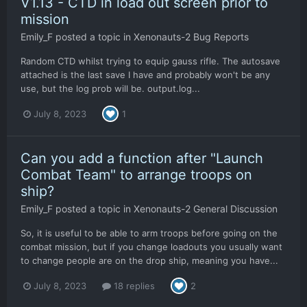
V1.13 - CTD in load out screen prior to
mission
Emily_F
posted a topic in
Xenonauts-2 Bug Reports
Random CTD whilst trying to equip gauss rifle. The autosave
attached is the last save I have and probably won't be any
use, but the log prob will be. output.log...
July 8, 2023
1
Can you add a function after "Launch
Combat Team" to arrange troops on
ship?
Emily_F
posted a topic in
Xenonauts-2 General Discussion
So, it is useful to be able to arm troops before going on the
combat mission, but if you change loadouts you usually want
to change people are on the drop ship, meaning you have...
July 8, 2023
18 replies
2