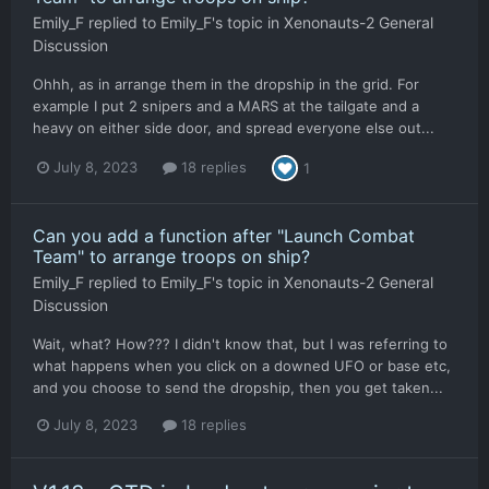
Emily_F
replied to
Emily_F
's topic in
Xenonauts-2 General
Discussion
Ohhh, as in arrange them in the dropship in the grid. For
example I put 2 snipers and a MARS at the tailgate and a
heavy on either side door, and spread everyone else out...
July 8, 2023
18 replies
1
Can you add a function after "Launch Combat
Team" to arrange troops on ship?
Emily_F
replied to
Emily_F
's topic in
Xenonauts-2 General
Discussion
Wait, what? How??? I didn't know that, but I was referring to
what happens when you click on a downed UFO or base etc,
and you choose to send the dropship, then you get taken...
July 8, 2023
18 replies