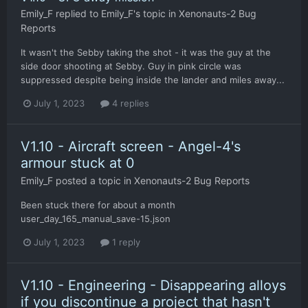
Emily_F
replied to
Emily_F
's topic in
Xenonauts-2 Bug
Reports
It wasn't the Sebby taking the shot - it was the guy at the
side door shooting at Sebby. Guy in pink circle was
suppressed despite being inside the lander and miles away...
July 1, 2023
4 replies
V1.10 - Aircraft screen - Angel-4's
armour stuck at 0
Emily_F
posted a topic in
Xenonauts-2 Bug Reports
Been stuck there for about a month
user_day_165_manual_save-15.json
July 1, 2023
1 reply
V1.10 - Engineering - Disappearing alloys
if you discontinue a project that hasn't