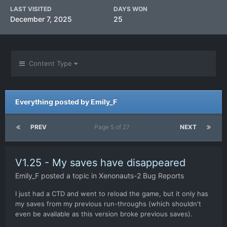
LAST VISITED
DAYS WON
December 7, 2025
25
Content Type
Everything posted by Emily_F
PREV
Page 5 of 27
NEXT
V1.25 - My saves have disappeared
Emily_F
posted a topic in
Xenonauts-2 Bug Reports
I just had a CTD and went to reload the game, but it only has
my saves from my previous run-throughs (which shouldn't
even be available as this version broke previous saves).