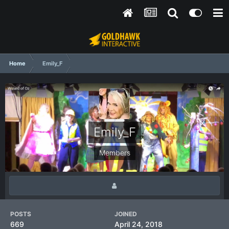
Home
Emily_F
Emily_F
Members
POSTS
JOINED
669
April 24, 2018