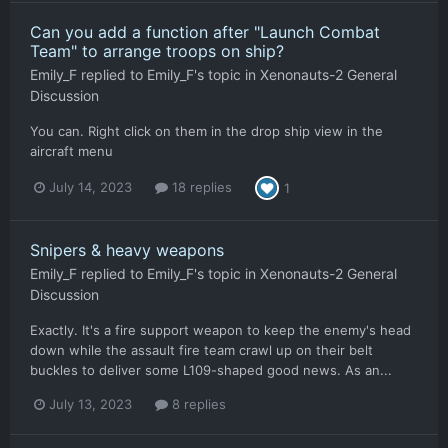
Can you add a function after "Launch Combat
Team" to arrange troops on ship?
Emily_F
replied to
Emily_F
's topic in
Xenonauts-2 General
Discussion
You can. Right click on them in the drop ship view in the
aircraft menu
July 14, 2023
18 replies
1
Snipers & heavy weapons
Emily_F
replied to
Emily_F
's topic in
Xenonauts-2 General
Discussion
Exactly. It's a fire support weapon to keep the enemy's head
down while the assault fire team crawl up on their belt
buckles to deliver some L109-shaped good news. As an...
July 13, 2023
8 replies