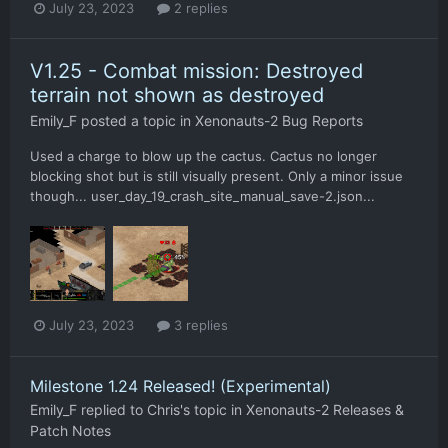
July 23, 2023
2 replies
V1.25 - Combat mission: Destroyed
terrain not shown as destroyed
Emily_F
posted a topic in
Xenonauts-2 Bug Reports
Used a charge to blow up the cactus. Cactus no longer
blocking shot but is still visually present. Only a minor issue
though... user_day_19_crash_site_manual_save-2.json...
July 23, 2023
3 replies
Milestone 1.24 Released! (Experimental)
Emily_F
replied to
Chris
's topic in
Xenonauts-2 Releases &
Patch Notes