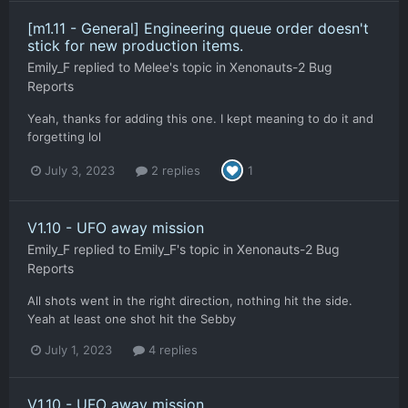
[m1.11 - General] Engineering queue order doesn't
stick for new production items.
Emily_F
replied to
Melee
's topic in
Xenonauts-2 Bug
Reports
Yeah, thanks for adding this one. I kept meaning to do it and
forgetting lol
July 3, 2023
2 replies
1
V1.10 - UFO away mission
Emily_F
replied to
Emily_F
's topic in
Xenonauts-2 Bug
Reports
All shots went in the right direction, nothing hit the side.
Yeah at least one shot hit the Sebby
July 1, 2023
4 replies
V1.10 - UFO away mission