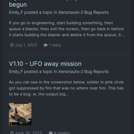
begun
Emily_F
posted a topic in
Xenonauts-2 Bug Reports
If you go to engineering, start building something, then
queue a blaster, then exit the screen, then go back in before
it starts building the blaster and delete it from the queue, it...
July 1, 2023
1 reply
V1.10 - UFO away mission
Emily_F
posted a topic in
Xenonauts-2 Bug Reports
As you can see in the screenshot below, solider in pink circle
got suppressed by fire that was no where near him. This has
to be a bug. w, the output.log...
June 30, 2023
4 replies