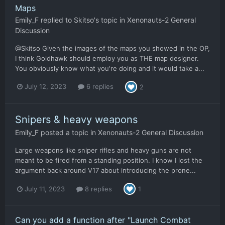
Maps
Emily_F
replied to
Skitso
's topic in
Xenonauts-2 General
Discussion
@Skitso Given the images of the maps you showed in the OP,
I think Goldhawk should employ you as THE map designer.
You obviously know what you're doing and it would take a...
July 12, 2023
6 replies
2
Snipers & heavy weapons
Emily_F
posted a topic in
Xenonauts-2 General Discussion
Large weapons like sniper rifles and heavy guns are not
meant to be fired from a standing position. I know I lost the
argument back around V17 about introducing the prone...
July 11, 2023
8 replies
1
Can you add a function after "Launch Combat