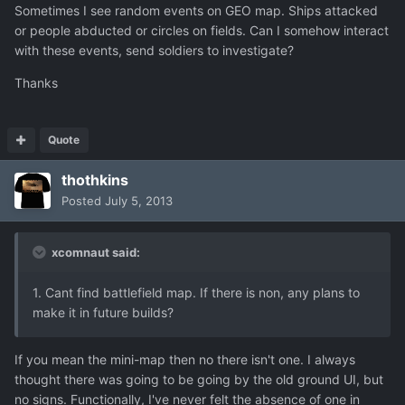
Sometimes I see random events on GEO map. Ships attacked
or people abducted or circles on fields. Can I somehow interact
with these events, send soldiers to investigate?
Thanks
Quote
thothkins
Posted
July 5, 2013
xcomnaut said:
1. Cant find battlefield map. If there is non, any plans to
make it in future builds?
If you mean the mini-map then no there isn't one. I always
thought there was going to be going by the old ground UI, but
no signs. Functionally, I've never felt the absence of one in