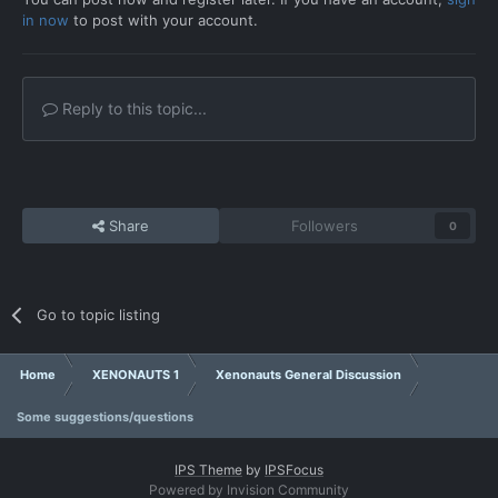
in now
to post with your account.
Reply to this topic...
Share
Followers
0
Go to topic listing
Home
XENONAUTS 1
Xenonauts General Discussion
Some suggestions/questions
IPS Theme
by
IPSFocus
Powered by Invision Community