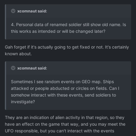
xcomnaut said:
4. Personal data of renamed soldier still show old name. Is
this works as intended or will be changed later?
Gah forget if it's actually going to get fixed or not. It's certainly
known about.
xcomnaut said:
Sometimes I see random events on GEO map. Ships
attacked or people abducted or circles on fields. Can I
somehow interact with these events, send soldiers to
investigate?
They are an indication of alien activity in that region, so they
have an effect on the game that way, and you may meet the
UFO responsible, but you can't interact with the events