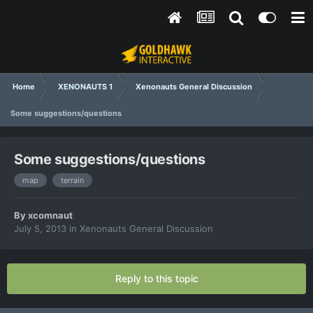
Home
XENONAUTS 1
Xenonauts General Discussion
Some suggestions/questions
Some suggestions/questions
map
terrain
By
xcomnaut
July 5, 2013
in
Xenonauts General Discussion
Reply to this topic