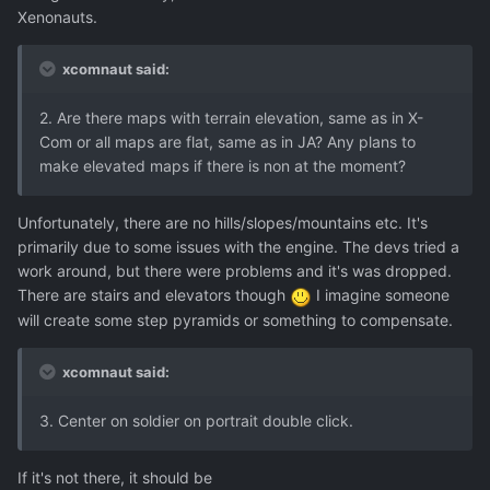
Xenonauts.
xcomnaut said:
2. Are there maps with terrain elevation, same as in X-
Com or all maps are flat, same as in JA? Any plans to
make elevated maps if there is non at the moment?
Unfortunately, there are no hills/slopes/mountains etc. It's
primarily due to some issues with the engine. The devs tried a
work around, but there were problems and it's was dropped.
There are stairs and elevators though
I imagine someone
will create some step pyramids or something to compensate.
xcomnaut said:
3. Center on soldier on portrait double click.
If it's not there, it should be