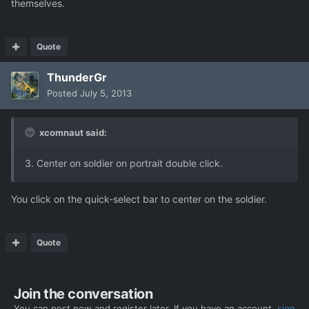
themselves.
Quote
ThunderGr
Posted
July 5, 2013
xcomnaut said:
3. Center on soldier on portrait double click.
You click on the quick-select bar to center on the soldier.
Quote
Join the conversation
You can post now and register later. If you have an account,
sign