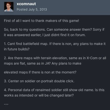
xcomnaut
Posted
July 5, 2013
First of all I want to thank makers of this game!
So, back to my questions. Can someone answer them? Sorry if
it was answered earlier, I just didnt find it on forum.
1. Cant find battlefield map. If there is non, any plans to make it
in future builds?
2. Are there maps with terrain elevation, same as in X-Com or all
maps are flat, same as in JA? Any plans to make
elevated maps if there is non at the moment?
3. Center on soldier on portrait double click.
4. Personal data of renaimed soldier still show old name. Is this
works as intended or will be changed later?
---