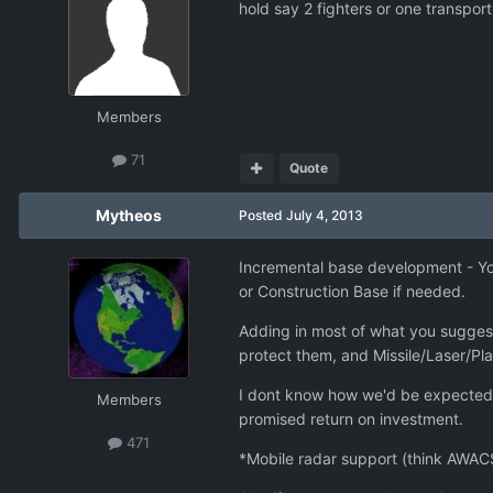
hold say 2 fighters or one transport,
Members
71
Quote
Mytheos
Posted
July 4, 2013
Incremental base development - You
or Construction Base if needed.
Adding in most of what you suggest
protect them, and Missile/Laser/Pla
I dont know how we'd be expected 
Members
promised return on investment.
471
*Mobile radar support (think AWACS