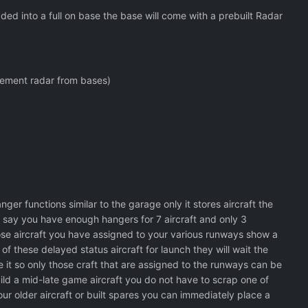
ed into a full on base the base will come with a prebuilt Radar
lement radar from bases)
r functions similar to the garage only it stores aircraft the
 say you have enough hangers for 7 aircraft and only 3
ose aircraft you have assigned to your various runways show a
 these delayed status aircraft for launch they will wait the
 it so only those craft that are assigned to the runways can be
uild a mid-late game aircraft you do not have to scrap one of
your older aircraft or built spares you can immediately place a