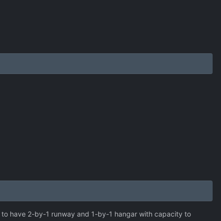
 to have 2-by-1 runway and 1-by-1 hangar with capacity to