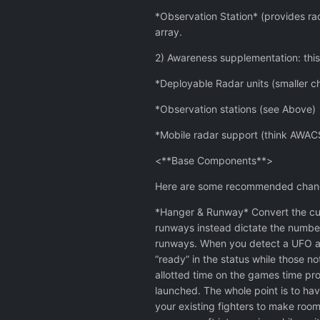
*Observation Station* (provides rad
array.
2) Awareness supplementation: this
*Deployable Radar units (smaller c
*Observation stations (see Above)
*Mobile radar support (think AWACS
<**Base Components**>
Here are some recommended change
*Hanger & Runway* Convert the curr
runways instead dictate the number
runways. When you detect a UFO and
“ready” in the status while those n
allotted time on the games time pro
launched. The whole point is to hav
your existing fighters to make room 