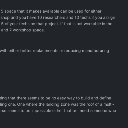
 space that it makes available can be used for either
rkshop and you have 10 researchers and 10 techs if you assign
5 of your techs on that project. If that is not workable in the
r and 7 workshop space.
with either better replacements or reducing manufacturing
 being that there seems to be no easy way to build and define
ding one. One where the landing zone was the roof of a multi-
ourse seems to be impossible either that or I need someone who