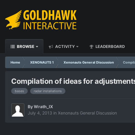
BROWSE
ACTIVITY
LEADERBOARD
Home
XENONAUTS 1
Xenonauts General Discussion
Compila
Compilation of ideas for adjustment
bases
radar installations
By
Wrath_IX
July 4, 2013
in
Xenonauts General Discussion