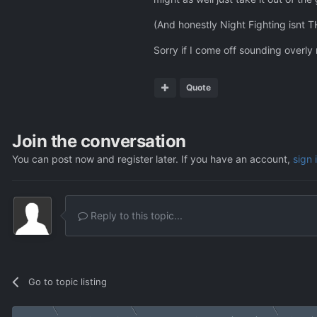
(And honestly Night Fighting isnt T
Sorry if I come off sounding overly
Quote
Join the conversation
You can post now and register later. If you have an account,
sign 
Reply to this topic...
Go to topic listing