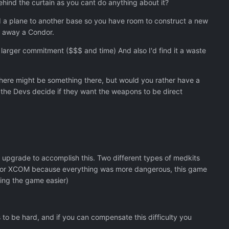
behind the curtain as you cant do anything about it?
d a plane to another base so you have room to construct a new
w away a Condor.
 larger commitment ($$$ and time) And also I'd find it a waste
there might be something there, but would you rather have a
 the Devs decide if they want the weapons to be direct
t upgrade to accomplish this. Two different types of medkits
 for XCOM because everything was more dangerous, this game
king the game easier)
to be hard, and if you can compensate this difficulty you