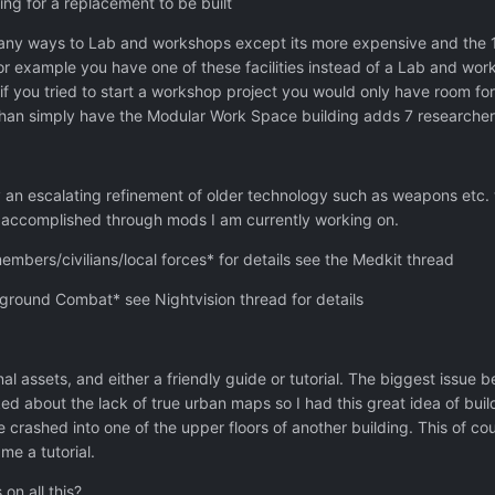
ting for a replacement to be built
any ways to Lab and workshops except its more expensive and the 15
or example you have one of these facilities instead of a Lab and wo
 if you tried to start a workshop project you would only have room for 
 than simply have the Modular Work Space building adds 7 researche
 an escalating refinement of older technology such as weapons etc. 
e accomplished through mods I am currently working on.
ers/civilians/local forces* for details see the Medkit thread
 ground Combat* see Nightvision thread for details
al assets, and either a friendly guide or tutorial. The biggest issue
d about the lack of true urban maps so I had this great idea of buil
 crashed into one of the upper floors of another building. This of c
me a tutorial.
on all this?