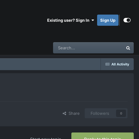
Existing user? Sign In
Sign Up
All Activity
Share
Followers
0