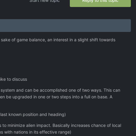
Start new topic
Reply to this topic
sake of game balance, an interest in a slight shift towards
ike to discuss
nt system and can be accomplished one of two ways. This can
hen be upgraded in one or two steps into a full on base. A
g last known position and heading)
ces to minimize alien impact. Basically increases chance of local
s with nations in its effective range)