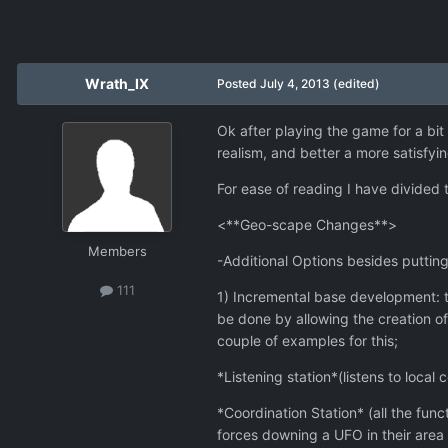
Wrath_IX
Posted
July 4, 2013
(edited)
Ok after playing the game for a bit
realism, and better a more satisfy
For ease of reading I have divided t
<**Geo-scape Changes**>
Members
-Additional Options besides putting
111
1) Incremental base development: t
be done by allowing the creation of
couple of examples for this;
*Listening station*(listens to local
*Coordination Station* (all the funct
forces downing a UFO in their area o