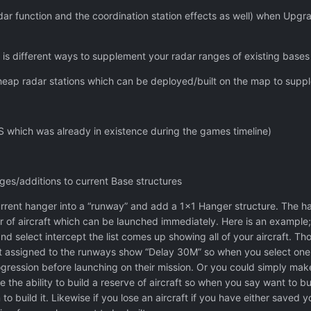
ar function and the coordination station effects as well) when Upgrad
 is different ways to supplement your radar ranges of existing bases
heap radar stations which can be deployed/built on the map to supp
 which was already in existence during the games timeline)
s/additions to current Base structures
ent hanger into a “runway” and add a 1x1 Hanger structure. The hange
 of aircraft which can be launched immediately. Here is an example;
 select intercept the list comes up showing all of your aircraft. Th
ot assigned to the runways show “Delay 30M” so when you select one of
gression before launching on their mission. Or you could simply make
e the ability to build a reserve of aircraft so when you say want to b
to build it. Likewise if you lose an aircraft if you have either saved 