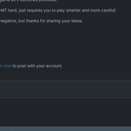
HAT hard, just requires you to play smarter and more careful)
 negative, but thanks for sharing your ideas.
in now
to post with your account.