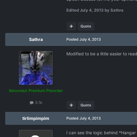
Edited
July 4, 2013
by Sathra
Quote
Sathra
Posted
July 4, 2013
Modified to be a little easier to read
Xenonaut Premium Preorder
3.1k
Quote
tirlimpimpim
Posted
July 4, 2013
I can see the logic behind *Hanga