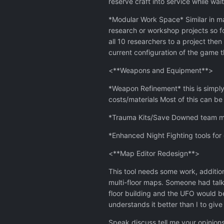
reserve craft into service while wai
*Modular Work Space* Similar in m
research or workshop projects so f
all 10 researchers to a project then
current configuration of the game
<**Weapons and Equipment**>
*Weapon Refinement* this is simply
costs/materials Most of this can b
*Trauma Kits/Save Downed team memb
*Enhanced Night Fighting tools for
<**Map Editor Redesign**>
This tool needs some work, addition
multi-floor maps. Someone had talke
floor building and the UFO would be
understands it better than I to give 
Speak discuss tell me your opinions 