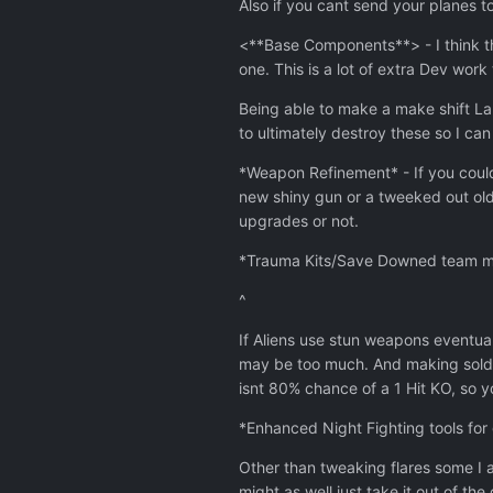
Also if you cant send your planes t
<**Base Components**> - I think th
one. This is a lot of extra Dev wo
Being able to make a make shift Lab
to ultimately destroy these so I can 
*Weapon Refinement* - If you could
new shiny gun or a tweeked out old
upgrades or not.
*Trauma Kits/Save Downed team memb
^
If Aliens use stun weapons eventual
may be too much. And making sold
isnt 80% chance of a 1 Hit KO, so y
*Enhanced Night Fighting tools for
Other than tweaking flares some I a
might as well just take it out of th