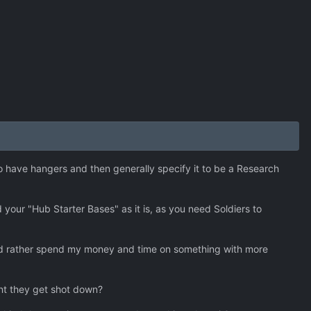
o have hangers and then generally specify it to be a Research
our "Hub Starter Bases" as it is, as you need Soldiers to
I'd rather spend my money and time on something with more
nt they get shot down?