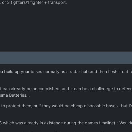
 or 3 fighters/1 fighter + transport.
 build up your bases normally as a radar hub and then flesh it out t
 can already be accomplished, and it can be a challenege to defend y
sma Batteries...
to protect them, or if they would be cheap disposable bases...but 
 which was already in existence during the games timeline) - Would