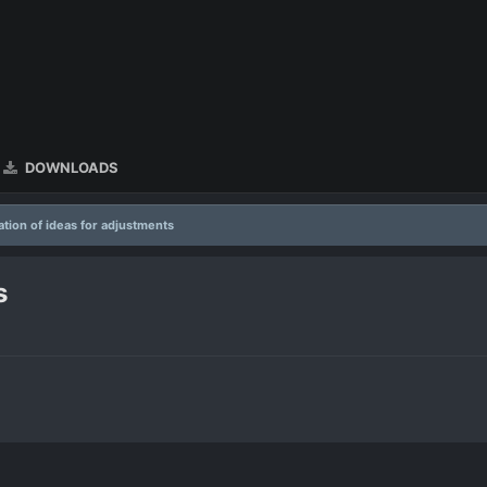
DOWNLOADS
tion of ideas for adjustments
s