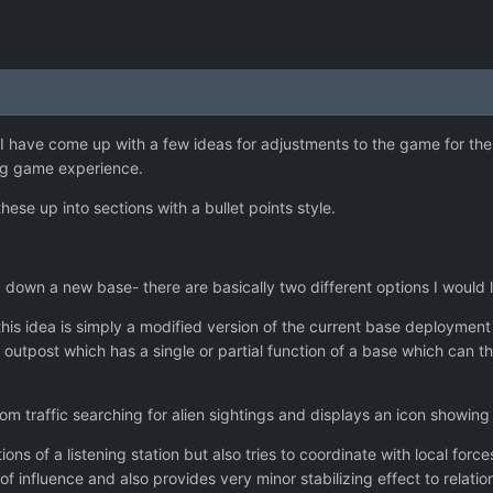
 I have come up with a few ideas for adjustments to the game for the 
ing game experience.
hese up into sections with a bullet points style.
 down a new base- there are basically two different options I would l
his idea is simply a modified version of the current base deployme
 outpost which has a single or partial function of a base which can t
 com traffic searching for alien sightings and displays an icon showin
ions of a listening station but also tries to coordinate with local for
f influence and also provides very minor stabilizing effect to relation