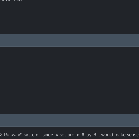
.
r & Runway* system - since bases are no 6-by-6 it would make sense