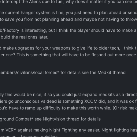
o Intercept the Aliens due to fuel, why does it matter if you can see 
e current hanger system is fine, you just need to plan ahead or sen
rk to save you from not planning ahead and maybe not having to thro
/Factory is interesting, but I think the player should have to make a
build the real ones later.
 make upgrades for your weapons to give life to older tech, I think 
er one? This is something that will have to be fleshed out more once
ers/civilians/local forces* for details see the Medkit thread
ly this would be nice, if so you could just expand medkits as a direc
iers go unconscious vs dead is something XCOM did, and it was ok
ou'd have to ramp up difficulty to make this worth while. (Or risk ma
 ground Combat* see Nightvision thread for details
m VERY against making Night Fighting any easier. Night fighting has 
e game as it becomes pointless.