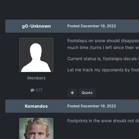
gG-Unknown
Posted
December 19, 2023
Footsteps on snow should disappear 
much time (turns ) left since their
Current status is, footsteps decals 
Let me track my opponents by foot
Members
577
Quote
Komandos
Posted
December 19, 2023
Footprints in the snow should not di