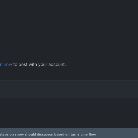
in now
to post with your account.
steps on snow should dissapear based on turns time flow.