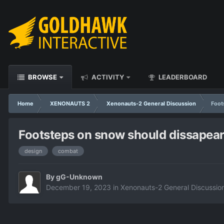
BROWSE
ACTIVITY
LEADERBOARD
Home
XENONAUTS 2
Xenonauts-2 General Discussion
Foot
Footsteps on snow should dissapear 
design
combat
By
gG-Unknown
December 19, 2023
in
Xenonauts-2 General Discussio