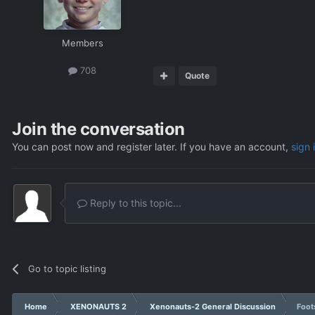
Members
708
Quote
Join the conversation
You can post now and register later. If you have an account,
sign 
Reply to this topic...
Go to topic listing
Home
XENONAUTS 2
Xenonauts-2 General Discussion
Foot