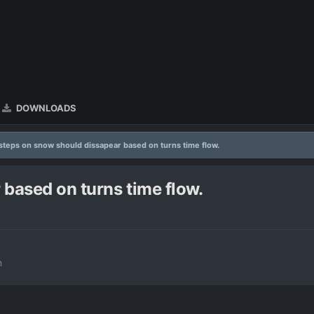
DOWNLOADS
steps on snow should dissapear based on turns time flow.
based on turns time flow.
n