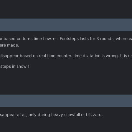
based on turns time flow. e.i. Footsteps lasts for 3 rounds, where e
 were made.
disappear based on real time counter. time dilatation is wrong. It is 
steps in snow !
sappear at all, only during heavy snowfall or blizzard.