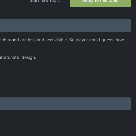
Start new topic
Reply to this topic
ach round are less and less visible. So player could guess how
unfortunate design.