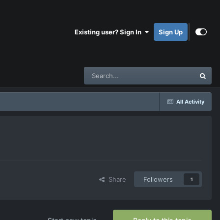
Existing user? Sign In
Sign Up
All Activity
Share
Followers
1