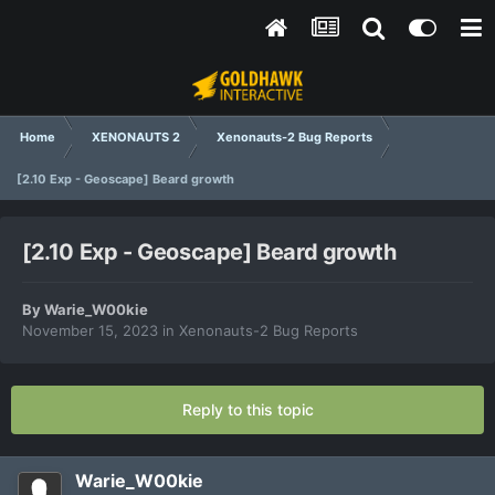
Home
XENONAUTS 2
Xenonauts-2 Bug Reports
[2.10 Exp - Geoscape] Beard growth
[2.10 Exp - Geoscape] Beard growth
By
Warie_W00kie
November 15, 2023
in
Xenonauts-2 Bug Reports
Reply to this topic
Warie_W00kie