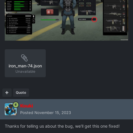
iron_man-74.json
Unavailable
Quote
Kouki
Posted
November 15, 2023
Thanks for telling us about the bug, we'll get this one fixed!