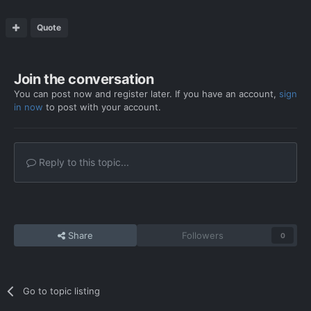
Quote
Join the conversation
You can post now and register later. If you have an account,
sign
in now
to post with your account.
Reply to this topic...
Share
Followers
0
Go to topic listing