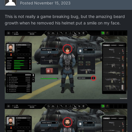
Posted
November 15, 2023
This is not really a game breaking bug, but the amazing beard
growth when he removed his helmet put a smile on my face.