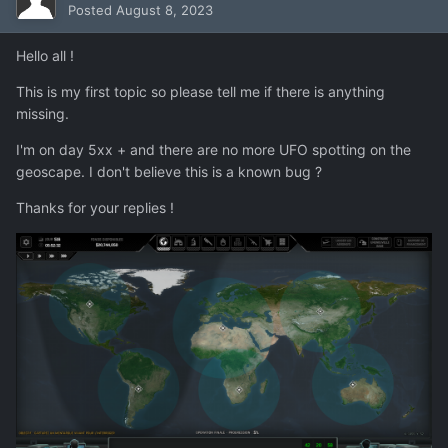
Posted
August 8, 2023
Hello all !
This is my first topic so please tell me if there is anything
missing.
I'm on day 5xx + and there are no more UFO spotting on the
geoscape. I don't believe this is a known bug ?
Thanks for your replies !