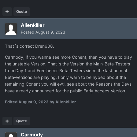
Quote
Alienkiller
Posted
August 9, 2023
That´s correct Dren608.
Carmody, if you wanna see more Conent, then you have to play
the unstable Version. That´s the Version the Main-Beta-Testers
from Day 1 and Freelancer-Beta-Testers since the last normal
Beta-Versions are playing. I only warn to be hyped about the
remaining Conent you will evtl. see about the Reasons the Devs
have already announced for the public Early Accees-Version.
Edited
August 9, 2023
by Alienkiller
Quote
Carmody