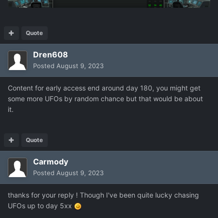
Quote
Dren608
Posted
August 9, 2023
Content for early access end around day 180, you might get
some more UFOs by random chance but that would be about
it.
Quote
Carmody
Posted
August 9, 2023
thanks for your reply ! Though I've been quite lucky chasing
UFOs up to day 5xx