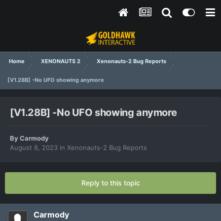
Home
XENONAUTS 2
Xenonauts-2 Bug Reports
[V1.28B] -No UFO showing anymore
[V1.28B] -No UFO showing anymore
By
Carmody
August 8, 2023
in
Xenonauts-2 Bug Reports
Reply to this topic
Carmody