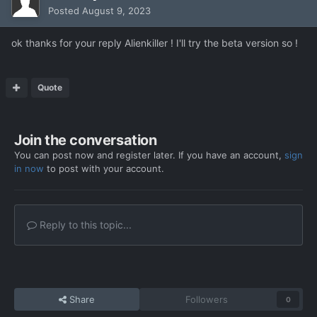
Posted
August 9, 2023
ok thanks for your reply Alienkiller ! I'll try the beta version so !
Quote
Join the conversation
You can post now and register later. If you have an account,
sign
in now
to post with your account.
Reply to this topic...
Share
Followers
0