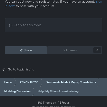
You can post now and register later. If you have an account,
sign
in now
to post with your account.
Reply to this topic...
Share
Followers
0
Go to topic listing
Home
XENONAUTS 1
Xenonauts Mods / Maps / Translations
Modding Discussion
Help! My Chinook went missing
IPS Theme
by
IPSFocus
Powered by Invision Community