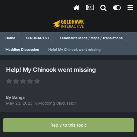
Home
XENONAUTS 1
Xenonauts Mods / Maps / Translations
Modding Discussion
Help! My Chinook went missing
Help! My Chinook went missing
By
Banga
May 23, 2023
in
Modding Discussion
Reply to this topic