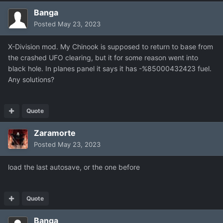
Banga
Posted
May 23, 2023
X-Division mod. My Chinook is supposed to return to base from
the crashed UFO clearing, but it for some reason went into
black hole. In planes panel it says it has -%85000432423 fuel.
Any solutions?
Quote
Zaramorte
Posted
May 23, 2023
load the last autosave, or the one before
Quote
Banga