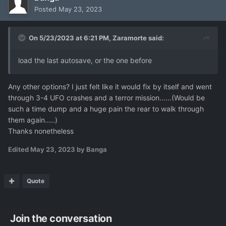
Posted
May 23, 2023
On 5/23/2023 at 6:21 PM,
Zaramorte
said:
load the last autosave, or the one before
Any other options? I just felt like it would fix by itself and went
through 3-4 UFO crashes and a terror mission......(Would be
such a time dump and a huge pain the rear to walk through
them again.....)
Thanks nonetheless
Edited
May 23, 2023
by Banga
Quote
Join the conversation