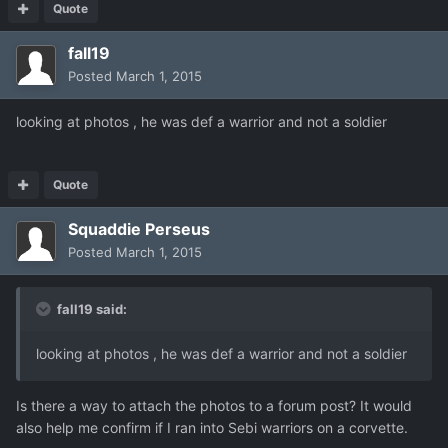
Quote
fall19
Posted
March 1, 2015
looking at photos , he was def a warrior and not a soldier
Quote
Squaddie Perseus
Posted
March 1, 2015
fall19 said:
looking at photos , he was def a warrior and not a soldier
Is there a way to attach the photos to a forum post? It would
also help me confirm if I ran into Sebi warriors on a corvette.