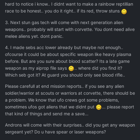
hard to notice i know.. I didnt want to make a rainbow reptillian
race to be honest.. you do it right.. if its red, throw stuns
3. Next stun gas tech will come with next generation alien
weapons.. probably will start with corvette. You dont need alive
melee aliens yet. dont panic.
4. I made sebs acc lower already but maybe not enough..
ofcourse it could be about specific weapon like heavy plasma
before. But are you sure about blood scatter? Its a late game
weapon as my aiprop file says
.. where did you find it?
Which seb got it? At guard you should only see blood rifle..
Please carefull at end mission reports.. if you see any alien
soldier/warrior at scouts or warriors at corvette, there should be
a problem. We know that ufo crews got some problems,
sometimes ufos got aliens that we didnt put
... please report
that kind of things and send me a save...
Androns will come with their surprises.. did you get any weapon
sergeant yet? Do u have spear or laser weapons?