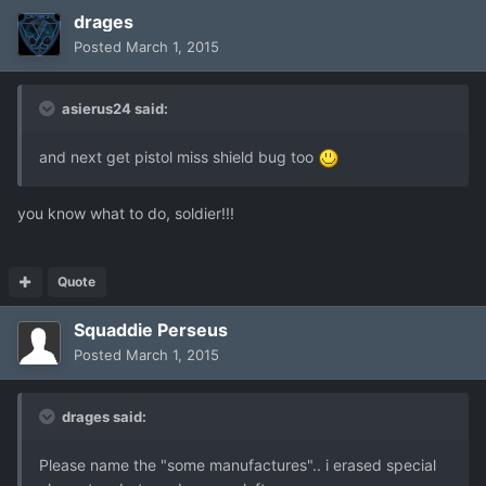
drages
Posted
March 1, 2015
asierus24 said:
and next get pistol miss shield bug too
you know what to do, soldier!!!
Quote
Squaddie Perseus
Posted
March 1, 2015
drages said:
Please name the "some manufactures".. i erased special