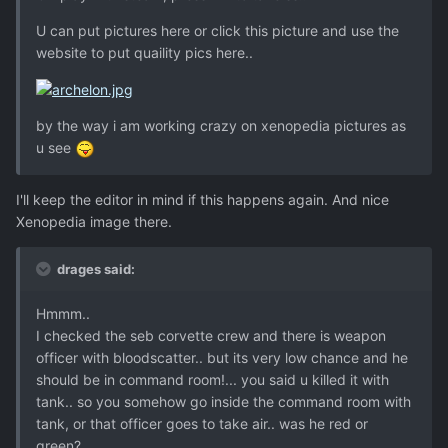
U can put pictures here or click this picture and use the
website to put quaility pics here..
by the way i am working crazy on xenopedia pictures as
u see
I'll keep the editor in mind if this happens again. And nice
Xenopedia image there.
drages said:
Hmmm..
I checked the seb corvette crew and there is weapon
officer with bloodscatter.. but its very low chance and he
should be in command room!... you said u killed it with
tank.. so you somehow go inside the command room with
tank, or that officer goes to take air.. was he red or
green?