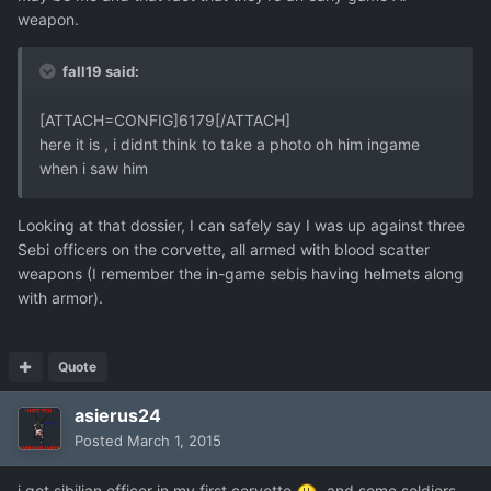
weapon.
fall19 said:
[ATTACH=CONFIG]6179[/ATTACH]
here it is , i didnt think to take a photo oh him ingame
when i saw him
Looking at that dossier, I can safely say I was up against three
Sebi officers on the corvette, all armed with blood scatter
weapons (I remember the in-game sebis having helmets along
with armor).
Quote
asierus24
Posted
March 1, 2015
i got sibilian officer in my first corvette
, and some soldiers