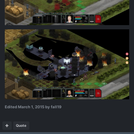
Edited
March 1, 2015
by fall19
Quote