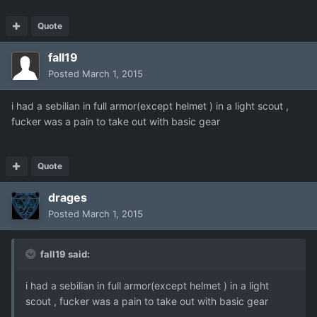
Quote
fall19
Posted
March 1, 2015
i had a sebilian in full armor(except helmet ) in a light scout ,
fucker was a pain to take out with basic gear
Quote
drages
Posted
March 1, 2015
fall19 said:
i had a sebilian in full armor(except helmet ) in a light
scout , fucker was a pain to take out with basic gear