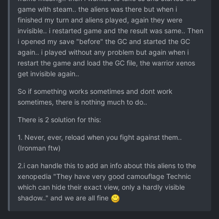
game with steam.. the aliens was there but when i
finished my turn and aliens played, again they were
invisible.. i restarted game and the result was same.. Then
i opened my save "before" the GC and started the GC
again.. i played without any problem but again when i
restart the game and load the GC file, the warrior xenos
get invisible again..
So if something works sometimes and dont work
sometimes, there is nothing much to do..
There is 2 solution for this:
1. Never, ever, reload when you fight against them..
(Ironman ftw)
2.i can handle this to add an info about this aliens to the
xenopedia "They have very good camouflage Technic
which can hide their exact view, only a hardly visible
shadow.." and we are all fine