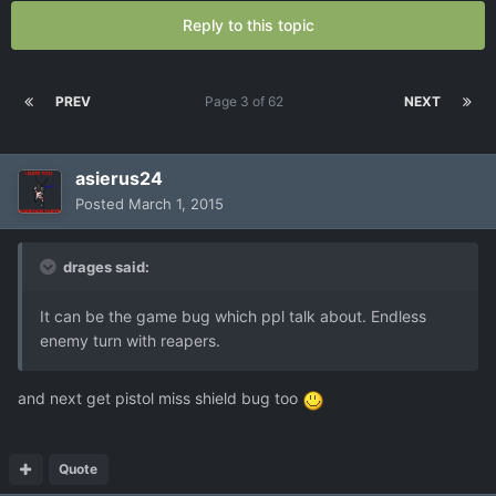
Reply to this topic
PREV
Page 3 of 62
NEXT
asierus24
Posted
March 1, 2015
drages said:
It can be the game bug which ppl talk about. Endless
enemy turn with reapers.
and next get pistol miss shield bug too
Quote