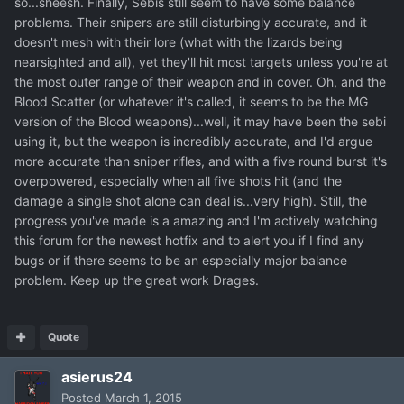
so...sheesh. Finally, Sebis still seem to have some balance
problems. Their snipers are still disturbingly accurate, and it
doesn't mesh with their lore (what with the lizards being
nearsighted and all), yet they'll hit most targets unless you're at
the most outer range of their weapon and in cover. Oh, and the
Blood Scatter (or whatever it's called, it seems to be the MG
version of the Blood weapons)...well, it may have been the sebi
using it, but the weapon is incredibly accurate, and I'd argue
more accurate than sniper rifles, and with a five round burst it's
overpowered, especially when all five shots hit (and the
damage a single shot alone can deal is...very high). Still, the
progress you've made is a amazing and I'm actively watching
this forum for the newest hotfix and to alert you if I find any
bugs or if there seems to be an especially major balance
problem. Keep up the great work Drages.
Quote
asierus24
Posted
March 1, 2015