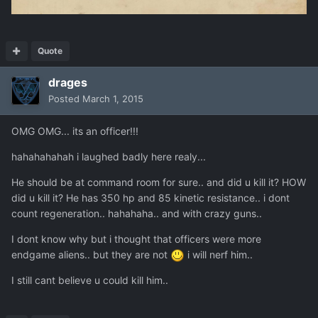
Quote
drages
Posted
March 1, 2015
OMG OMG... its an officer!!!
hahahahahah i laughed badly here realy...
He should be at command room for sure.. and did u kill it? HOW
did u kill it? He has 350 hp and 85 kinetic resistance.. i dont
count regeneration.. hahahaha.. and with crazy guns..
I dont know why but i thought that officers were more
endgame aliens.. but they are not
i will nerf him..
I still cant believe u could kill him..