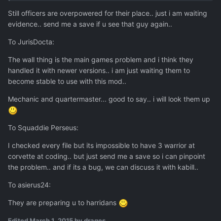
Still officers are overpowered for their place.. just i am waiting
evidence.. send me a save if u see that guy again..
To JurisDocta:
The wall thing is the main games problem and i think they
handled it with newer versions.. i am just waiting them to
become stable to use with this mod..
Mechanic and quartermaster... good to say.. i will look them up
To Squaddie Perseus:
I checked every file but its impossible to have 3 warrior at
corvette at coding.. but just send me a save so i can pinpoint
the problem.. and if its a bug, we can discuss it with kabill..
To asierus24:
They are preparing u to harridans
Edited
March 1, 2015
by drages