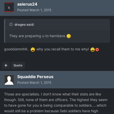
asierus24
Posted
March 1, 2015
drages said:
They are preparing u to harridans
gooddammhit..
why you recall them to me why!
Quote
Squaddie Perseus
Posted
March 1, 2015
Those are specialists. I don't know what their stats are like
though. Still, none of them are officers. The highest they seem
to have gone for you is being comparable to soldiers.....which
would still be a problem because Sebi soldiers have high