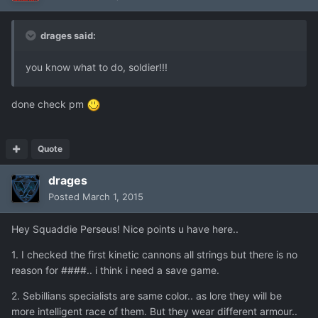
drages said:
you know what to do, soldier!!!
done check pm
Quote
drages
Posted
March 1, 2015
Hey Squaddie Perseus! Nice points u have here..
1. I checked the first kinetic cannons all strings but there is no
reason for ####.. i think i need a save game.
2. Sebillians specialists are same color.. as lore they will be
more intelligent race of them. But they wear different armour..