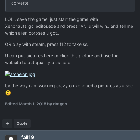
corvette.
LOL.. save the game, just start the game with
Xenonauts_gc_editor.exe and press "V".. u will win.. and tell me
which alien corpses u got..
OR play with steam, press f12 to take ss..
U can put pictures here or click this picture and use the
website to put quaility pics here..
by the way i am working crazy on xenopedia pictures as u see
Edited
March 1, 2015
by drages
Quote
fall19