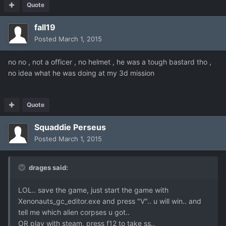
Quote
fall19
Posted
March 1, 2015
no no , not a officer , no helmet , he was a tough bastard tho ,
no idea what he was doing at my 3d mission
Quote
Squaddie Perseus
Posted
March 1, 2015
drages said:
LOL.. save the game, just start the game with
Xenonauts_gc_editor.exe and press "V".. u will win.. and
tell me which alien corpses u got..
OR play with steam, press f12 to take ss..