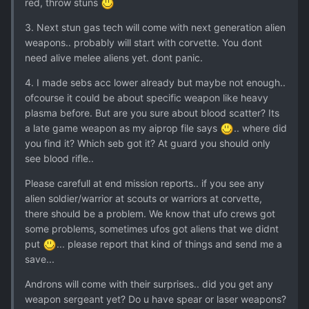
red, throw stuns
3. Next stun gas tech will come with next generation alien
weapons.. probably will start with corvette. You dont
need alive melee aliens yet. dont panic.
4. I made sebs acc lower already but maybe not enough..
ofcourse it could be about specific weapon like heavy
plasma before. But are you sure about blood scatter? Its
a late game weapon as my aiprop file says
.. where did
you find it? Which seb got it? At guard you should only
see blood rifle..
Please carefull at end mission reports.. if you see any
alien soldier/warrior at scouts or warriors at corvette,
there should be a problem. We know that ufo crews got
some problems, sometimes ufos got aliens that we didnt
put
... please report that kind of things and send me a
save...
Androns will come with their surprises.. did you get any
weapon sergeant yet? Do u have spear or laser weapons?