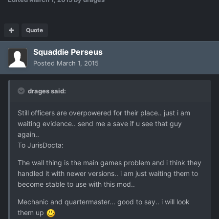
Quote
Squaddie Perseus
Posted
March 1, 2015
drages said:
Still officers are overpowered for their place.. just i am
waiting evidence.. send me a save if u see that guy
again..
To JurisDocta:
The wall thing is the main games problem and i think they
handled it with newer versions.. i am just waiting them to
become stable to use with this mod..
Mechanic and quartermaster... good to say.. i will look
them up