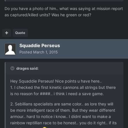
Do you have a photo of him.. what was saying at mission report
as captured/killed units? Was he green or red?
Quote
Squaddie Perseus
Posted
March 1, 2015
drages said:
Hey Squaddie Perseus! Nice points u have here..
1. I checked the first kinetic cannons all strings but there
is no reason for ####.. i think i need a save game.
2. Sebillians specialists are same color.. as lore they will
be more intelligent race of them. But they wear different
armour.. hard to notice i know.. I didnt want to make a
rainbow reptillian race to be honest.. you do it right.. if its