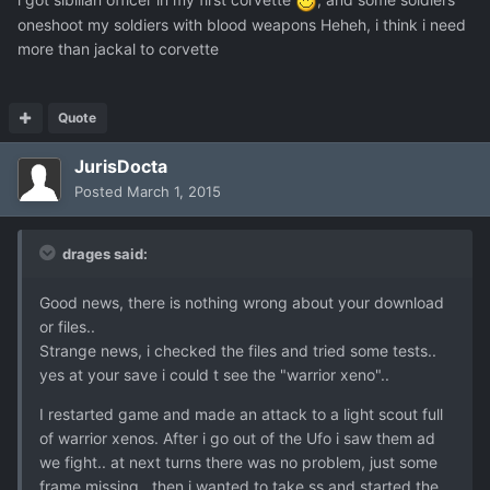
oneshoot my soldiers with blood weapons Heheh, i think i need
more than jackal to corvette
Quote
JurisDocta
Posted
March 1, 2015
drages said:
Good news, there is nothing wrong about your download
or files..
Strange news, i checked the files and tried some tests..
yes at your save i could t see the "warrior xeno"..
I restarted game and made an attack to a light scout full
of warrior xenos. After i go out of the Ufo i saw them ad
we fight.. at next turns there was no problem, just some
frame missing.. then i wanted to take ss and started the