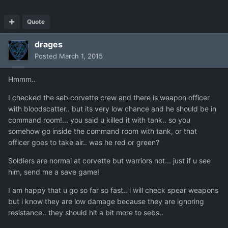
Quote
drages
Posted
March 1, 2015
Hmmm..
I checked the seb corvette crew and there is weapon officer
with bloodscatter.. but its very low chance and he should be in
command room!... you said u killed it with tank.. so you
somehow go inside the command room with tank, or that
officer goes to take air.. was he red or green?
Soldiers are normal at corvette but warriors not... just if u see
him, send me a save game!
I am happy that u go so far so fast.. i will check spear weapons
but i know they are low damage because they are ignoring
resistance.. they should hit a bit more to sebs..