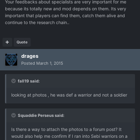
Your feedbacks about specialists are very important for me
because its totally new and mod depends on them. Its very
important that players can find them, catch them alive and
continue to the research chain..
Quote
drages
Posted
March 1, 2015
fall19 said:
looking at photos , he was def a warrior and not a soldier
Squaddie Perseus said:
Is there a way to attach the photos to a forum post? It
would also help me confirm if I ran into Sebi warriors on a