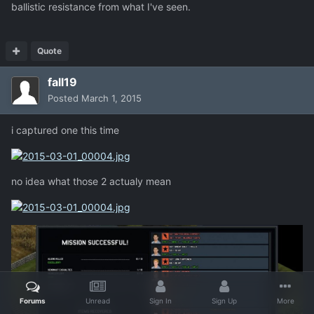
ballistic resistance from what I've seen.
Quote
fall19
Posted
March 1, 2015
i captured one this time
no idea what those 2 actualy mean
Forums
Unread
Sign In
Sign Up
More