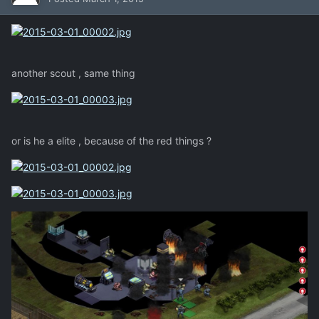
another scout , same thing
or is he a elite , because of the red things ?