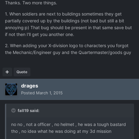
Thanks. Two more things.
1. When soldiers are next to buildings sometimes they get
partially covered up by the buildings (not bad but still a bit
annoying:p) That bug should be present in that same save but
if not then I'll get you another one.
2. When adding your X-division logo to characters you forgot
the Mechanic/Engineer guy and the Quartermaster/goods guy
Quote
drages
Posted
March 1, 2015
fall19 said:
no no , not a officer , no helmet , he was a tough bastard
tho , no idea what he was doing at my 3d mission