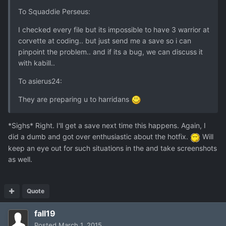
To Squaddie Perseus:
I checked every file but its impossible to have 3 warrior at
corvette at coding.. but just send me a save so i can
pinpoint the problem.. and if its a bug, we can discuss it
with kabill..
To asierus24:
They are preparing u to harridans
*Sighs* Right. I'll get a save next time this happens. Again, I
did a dumb and got over enthusiastic about the hotfix.
Will
keep an eye out for such situations in the and take screenshots
as well.
Quote
fall19
Posted
March 1, 2015