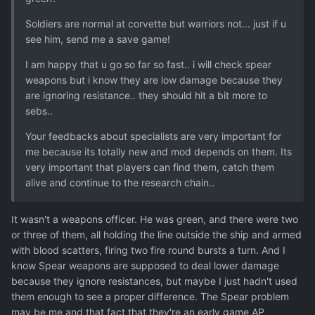
Soldiers are normal at corvette but warriors not... just if u
see him, send me a save game!
I am happy that u go so far so fast.. i will check spear
weapons but i know they are low damage because they
are ignoring resistance.. they should hit a bit more to
sebs..
Your feedbacks about specialists are very important for
me because its totally new and mod depends on them. Its
very important that players can find them, catch them
alive and continue to the research chain..
It wasn't a weapons officer. He was green, and there were two
or three of them, all holding the line outside the ship and armed
with blood scatters, firing two fire round bursts a turn. And I
know Spear weapons are supposed to deal lower damage
because they ignore resistances, but maybe I just hadn't used
them enough to see a proper difference. The Spear problem
may be me and that fact that they're an early game AP