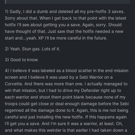
1) Sadly, I did a dumb and deleted all my pre-hotfix 3 saves.
Sorry about that. When I get back to that point with the latest
hotfix I'll see about getting you a save. Again, sorry. Should
have thought of that. Just saw that the hotfix needed a new
start and...yeah. XP I'll be more careful in the future.
2) Yeah. Stun gas. Lots of it.
3) Good to know.
4) I believe it was labeled as a blood scatter in the end mission
screen and I believe it was used by a Sebi Warrior on a
Corvette. And there was more than one. I actually managed to
win that mission, but I had to drive my Defender right up to
each warrior and shoot them point blank because none of my
troops could get close or deal enough damage before the Sebi
regenned all the damage done to it. Again, this is me not being
careful and just installing the new hotfix. If this happens again
I'll get you a save. And I'm sure it was a warrior, at least. Oh,
and what makes this weirder is that earlier I had taken down a