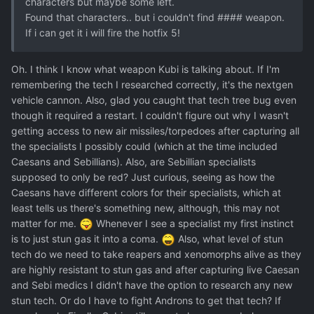
characters but maybe some left.
Found that characters.. but i couldn't find #### weapon.
If i can get it i will fire the hotfix 5!
Oh. I think I know what weapon Kubi is talking about. If I'm
remembering the tech I researched correctly, it's the nextgen
vehicle cannon. Also, glad you caught that tech tree bug even
though it required a restart. I couldn't figure out why I wasn't
getting access to new air missiles/torpedoes after capturing all
the specialists I possibly could (which at the time included
Caesans and Sebillians). Also, are Sebillian specialists
supposed to only be red? Just curious, seeing as how the
Caesans have different colors for their specialists, which at
least tells us there's something new, although, this may not
matter for me.
Whenever I see a specialist my first instinct
is to just stun gas it into a coma.
Also, what level of stun
tech do we need to take reapers and xenomorphs alive as they
are highly resistant to stun gas and after capturing live Caesan
and Sebi medics I didn't have the option to research any new
stun tech. Or do I have to fight Androns to get that tech? If