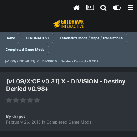
Home
XENONAUTS 1
Xenonauts Mods / Maps / Translations
Completed Game Mods
[v1.09/X:CE v0.31] X - DIVISION - Destiny Denied v0.98+
[v1.09/X:CE v0.31] X - DIVISION - Destiny
Denied v0.98+
By
drages
February 26, 2015
in
Completed Game Mods