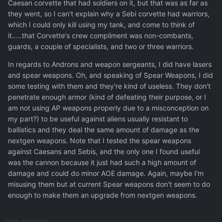
Caesan corvette that had soldiers on it, but that was as far as
they went, so I can't explain why a Sebi corvette had warriors,
which I could only kill using my tank, and come to think of
it.....that Corvette's crew compliment was non-combants,
guards, a couple of specialists, and two or three warriors.
In regards to Androns and weapon sergeants, I did have lasers
and spear weapons. Oh, and speaking of Spear Weapons, I did
some testing with them and they're kind of useless. They don't
penetrate enough armor (kind of defeating their purpose, or I
am not using AP weapons properly due to a misconception on
my part?) to be useful against aliens usually resistant to
ballistics and they deal the same amount of damage as the
nextgen weapons. Note that I tested the spear weapons
against Caesans and Sebis, and the only one I found useful
was the cannon because it just had such a high amount of
damage and could do minor AOE damage. Again, maybe I'm
misusing them but at current Spear weapons don't seem to do
enough to make them an upgrade from nextgen weapons.