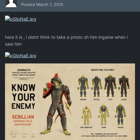
Posted
March 1, 2015
here it is , i didnt think to take a photo oh him ingame when i
saw him