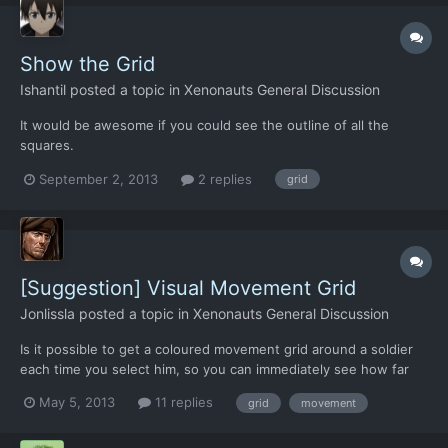
Show the Grid
Ishantil
posted a topic in
Xenonauts General Discussion
It would be awesome if you could see the outline of all the
squares.
September 2, 2013
2 replies
grid
[Suggestion] Visual Movement Grid
Jonlissla
posted a topic in
Xenonauts General Discussion
Is it possible to get a coloured movement grid around a soldier
each time you select him, so you can immediately see how far
you can go and what you can do? Green and yellow would mean
May 5, 2013
11 replies
grid
movement
he could move and shoot, with the latter at lower accuracy, and
red to show that he is only able to walk there. Th...