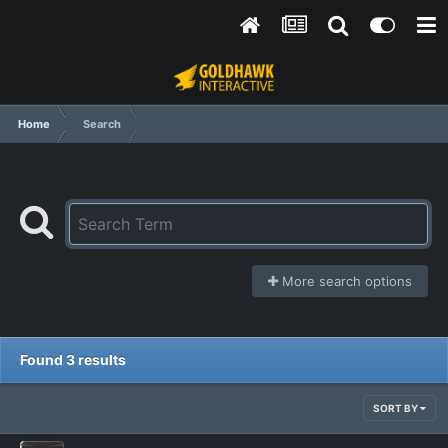
Home
Search
More search options
Found 3 results
SORT BY