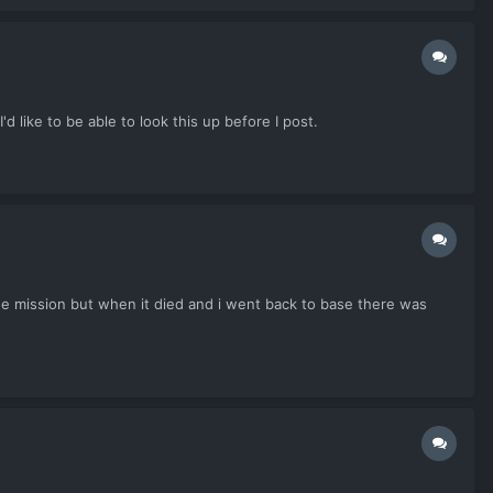
d like to be able to look this up before I post.
 the mission but when it died and i went back to base there was