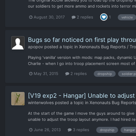
The original XCOM allowed you to load up the dropship w
our soldiers to get more ammo and rockets into terror mi
August 30, 2017
2 replies
1
vehicle
Bugs so far noticed on first play thro
apopov
posted a topic in
Xenonauts Bug Reports / Tr
Playing 'vanilla' version with mods: map packs, dynami
Charlie - when I go into troop placement screen most of
May 31, 2015
2 replies
dropship
soldier 
[V19 exp2 - Hangar] Unable to adjust 
winterwolves
posted a topic in
Xenonauts Bug Reports
At the start of the game I move the guys around to give 
unable to adjust the troop layout anymore. I had hired 
June 26, 2013
3 replies
dropship
hangar