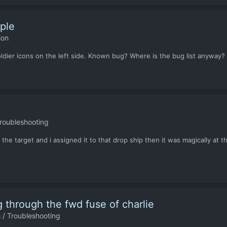
ople
ion
ldier icons on the left side. Known bug? Where is the bug list anyway? I'
roubleshooting
o the target and i assigned it to that drop ship then it was magically at
 through the fwd fuse of charlie
 / Troubleshooting