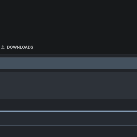
DOWNLOADS