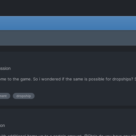
ssion
ome to the game. So i wondered if the same is possible for dropships?
ment
dropship
ion