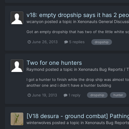
v18: empty dropship says it has 2 pe
wcanyon
posted a topic in
Xenonauts General Discuss
Got an empty dropship that has two of the little white so
June 26, 2013
5 replies
dropship
Two for one hunters
Raymond
posted a topic in
Xenonauts Bug Reports / T
I got a hunter to finish while the drop ship was almost t
another one and i didn't have a hunter building
June 19, 2013
1 reply
dropship
hunter
[V18 desura - ground combat] Pathing
winterwolves
posted a topic in
Xenonauts Bug Reports