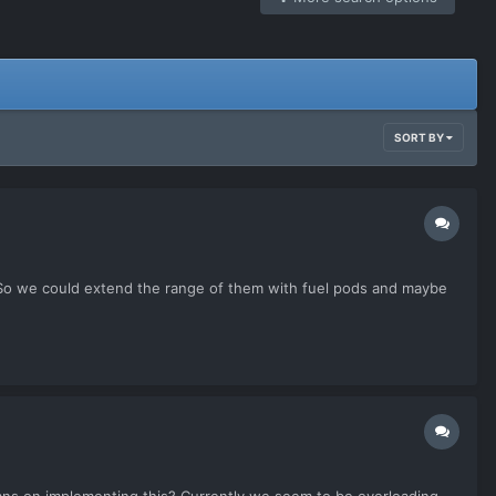
SORT BY
 So we could extend the range of them with fuel pods and maybe