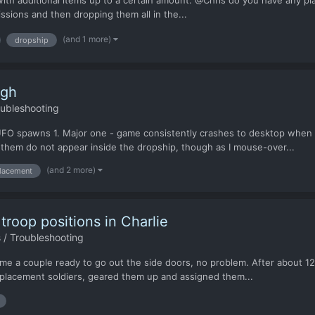
ith additional items up to a certain amount. @Chris do you have any p
ssions and then dropping them all in the...
(and 1 more)
dropship
ugh
oubleshooting
c UFO spawns 1. Major one - game consistently crashes to desktop when
 them do not appear inside the dropship, though as I mouse-over...
(and 2 more)
placement
troop positions in Charlie
 / Troubleshooting
me a couple ready to go out the side doors, no problem. After about 12 m
replacement soldiers, geared them up and assigned them...