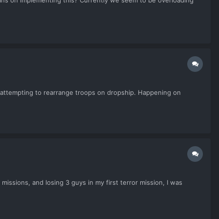
lans on implementing this? Currently we seem to be overloading
 attempting to rearrange troops on dropship. Happening on
issions, and losing 3 guys in my first terror mission, I was