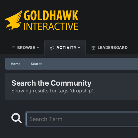
BROWSE
ACTIVITY
LEADERBOARD
Home
Search
Search the Community
Showing results for tags 'dropship'.