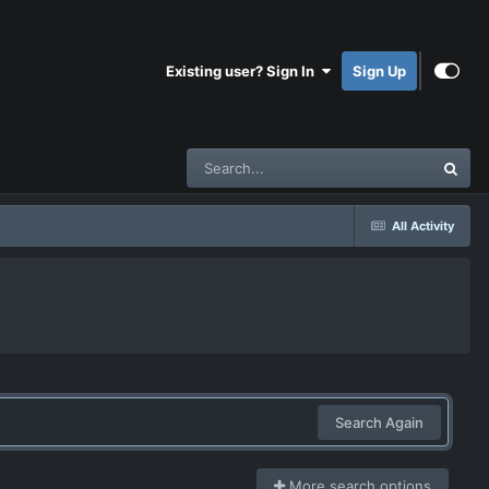
Existing user? Sign In
Sign Up
All Activity
Search Again
More search options