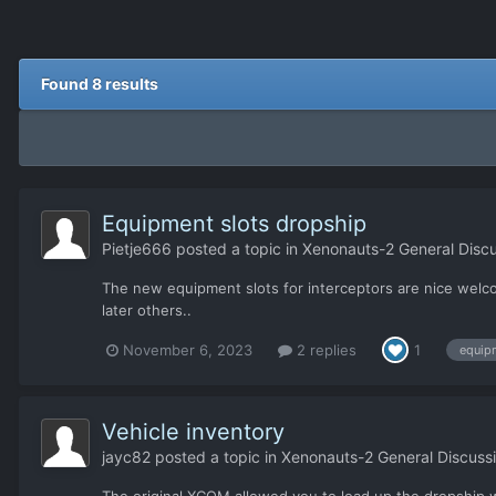
Found 8 results
Equipment slots dropship
Pietje666
posted a topic in
Xenonauts-2 General Discu
The new equipment slots for interceptors are nice welc
later others..
November 6, 2023
2 replies
1
equip
Vehicle inventory
jayc82
posted a topic in
Xenonauts-2 General Discuss