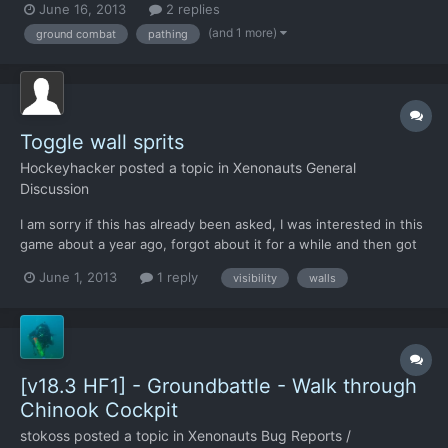
June 16, 2013
2 replies
(and 1 more)
ground combat
pathing
Toggle wall sprits
Hockeyhacker
posted a topic in
Xenonauts General
Discussion
I am sorry if this has already been asked, I was interested in this
game about a year ago, forgot about it for a while and then got
reminded of it when it came onto Steam yesterday. I know
June 1, 2013
1 reply
visibility
walls
already that there is no way to rotate the PoV and no plans for
that to be added due to needing 4x as many spri...
[v18.3 HF1] - Groundbattle - Walk through
Chinook Cockpit
stokoss
posted a topic in
Xenonauts Bug Reports /