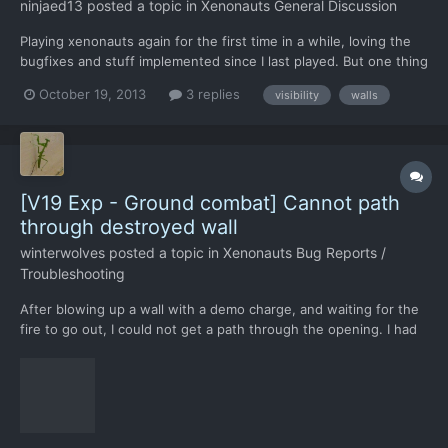
ninjaed13
posted a topic in
Xenonauts General Discussion
Playing xenonauts again for the first time in a while, loving the
bugfixes and stuff implemented since I last played. But one thing
is pissing me right off. Walls. Specifically the fact that aliens keep
October 19, 2013
3 replies
visibility
walls
on doing this: crouching on the 'far' (from the isometric
standpoint) side of a wall. This makes...
[V19 Exp - Ground combat] Cannot path
through destroyed wall
winterwolves
posted a topic in
Xenonauts Bug Reports /
Troubleshooting
After blowing up a wall with a demo charge, and waiting for the
fire to go out, I could not get a path through the opening. I had
shot it first with a shotgun and rifle, if that makes any
difference.