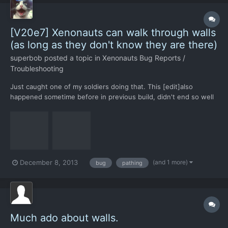
[V20e7] Xenonauts can walk through walls
(as long as they don't know they are there)
superbob
posted a topic in
Xenonauts Bug Reports /
Troubleshooting
Just caught one of my soldiers doing that. This [edit]also
happened sometime before in previous build, didn't end so well
either - some poor dude walked through a wall right into an
office building and crashed into a copier, remained stuck there
until the rest of the battle. I suppose the salvage te...
(and 1 more)
December 8, 2013
bug
pathing
Much ado about walls.