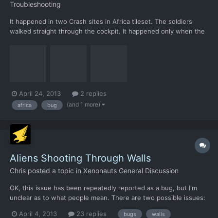
Troubleshooting
It happened in two Crash sites in Africa tileset. The soldiers
walked straight through the cockpit. It happened only when the
dropship was located with a SE orientation (like the screenshot).
When a UFO crashed in the same vicinity, the map was a
different one, with a different dropship orientation,...
April 24, 2013
2 replies
(and 1 more)
africa
bug
Aliens Shooting Through Walls
Chris
posted a topic in
Xenonauts General Discussion
OK, this issue has been repeatedly reported as a bug, but I'm
unclear as to what people mean. There are two possible issues:
1) On loading a saved ground combat game, not all the elements
April 4, 2013
23 replies
bugs
walls
load correctly. The UFO walls and floors don't seem to load