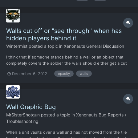
correctly, which is a known bug and this will lead...
Walls cut off or "see through" when has
hidden players behind it
Wintermist
posted a topic in
Xenonauts General Discussion
I think that if someone stands behind a wall or an object that
completely covers the soldier the walls should either get a cut
off view (dunno correct name for it) or even get semi
December 6, 2012
opacity
walls
transparant which perhaps is the easiest way to handle it. So
that we can easily see when someone is behind a wall or l...
Wall Graphic Bug
MrSisterShotgun
posted a topic in
Xenonauts Bug Reports /
Troubleshooting
When a unit vaults over a wall and has not moved from the tile