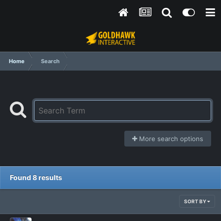
Home
Search
More search options
Found 8 results
SORT BY