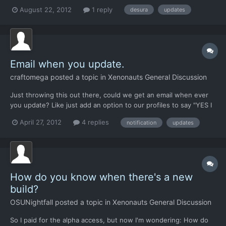
then just an hour ago, but when I click the bubble, nothing
August 22, 2012
1 reply
desura
updates
happens and it says I have no updates. Am I going crazy? What
should I do? We're not due for a big update for a wh...
Email when you update.
craftomega
posted a topic in
Xenonauts General Discussion
Just throwing this out there, could we get an email when ever
you update? Like just add an option to our profiles to say "YES I
WANT TO KNOW WHEN YOU UPDATE BECAUSE I LOVE THIS
April 27, 2012
4 replies
notification
updates
GAME!" or something like that I just find it hard to keep track....
Like it took me almost a week to see that 9.4 came...
How do you know when there's a new
build?
OSUNightfall
posted a topic in
Xenonauts General Discussion
So I paid for the alpha access, but now I'm wondering: How do