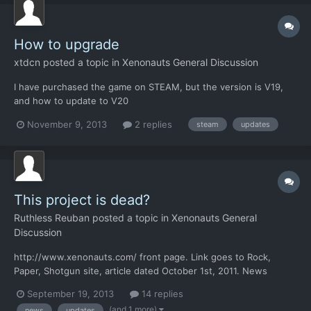
How to upgrade
xtdcn
posted a topic in
Xenonauts General Discussion
I have purchased the game on STEAM, but the version is V19,
and how to update to V20
November 9, 2013
2 replies
steam
updates
This project is dead?
Ruthless Reuban
posted a topic in
Xenonauts General
Discussion
http://www.xenonauts.com/ front page. Link goes to Rock,
Paper, Shotgun site, article dated October 1st, 2011. News
section May? It's september now! Maybe developers do not
September 19, 2013
14 replies
want anyone to buy this game because whole project seems as
(and 1 more)
news
updates