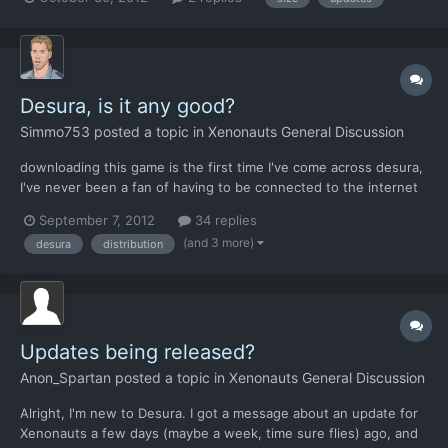
on a weekly basis. Can anyone tell me how frequent build
updates are nowadays and how big they are on average?...
Desura, is it any good?
Simmo753
posted a topic in
Xenonauts General Discussion
downloading this game is the first time I've come across desura,
I've never been a fan of having to be connected to the internet
to play single player games but I guess that's a sign of the times.
September 7, 2012
34 replies
That being said it seems I can't get it to run the game again and I
(and 3 more)
desura
distribution
find that half the time i don't kno...
Updates being released?
Anon_Spartan
posted a topic in
Xenonauts General Discussion
Alright, I'm new to Desura. I got a message about an update for
Xenonauts a few days (maybe a week, time sure flies) ago, and