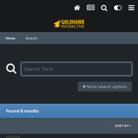
Home
Search
More search options
Found 8 results
SORT BY