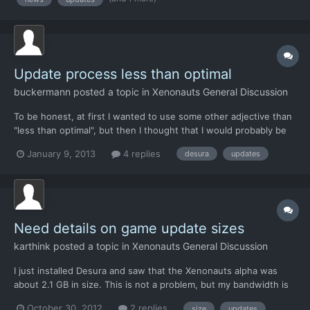
dead as X-com project after all countries have signed secre...
Update process less than optimal
buckermann
posted a topic in
Xenonauts General Discussion
To be honest, at first I wanted to use some other adjective than
"less than optimal", but then I thought that I would probably be
scolded if I started to swear. Anyway, using the Desura updater
January 9, 2013
4 replies
desura
updates
is painful (at least for me). First it takes 45 minutes or so to
verify the files, before the actual d...
Need details on game update sizes
karthink
posted a topic in
Xenonauts General Discussion
I just installed Desura and saw that the Xenonauts alpha was
about 2.1 GB in size. This is not a problem, but my bandwidth is
capped, and I can't afford to download large (~500 MB) updates
October 30, 2012
2 replies
size
updates