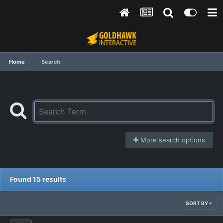
Home
Search
More search options
Found 15 results
SORT BY