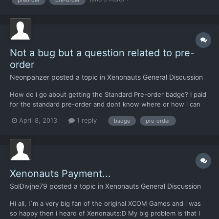
but unfortunately it is not possible. We've had disconti...
Not a bug but a question related to pre-
order
Neonpanzer
posted a topic in
Xenonauts General Discussion
How do i go about getting the Standard Pre-order badge? I paid
for the standard pre-order and dont know where or how i can
obtain it. THanks
April 8, 2013
1 reply
badge
pre-order
Xenonauts Payment...
SolDivjne79
posted a topic in
Xenonauts General Discussion
Hi all, I´m a very big fan of the original XCOM Games and i was
so happy then i heard of Xenonauts:D My big problem is that I