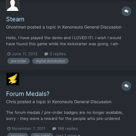
Steam
Ghostman
posted a topic in
Xenonauts General Discussion
Hello, I have played the demo and I LOVED IT!. I wish I would
have found this game while the kickstarter was going. I am
looking at pre-ordering but im having issues with the steam key
June 11, 2013
3 replies
thing. Does Xenonauts require a steam account or the steam
pre-order
digital distribution
client? I do not like steam and do not support steam...
Forum Medals?
Chris
posted a topic in
Xenonauts General Discussion
The forum medals / pre-order badges are no longer available,
sorry - they were a reward for the people who pre-ordered
Xenonauts in alpha form (i.e. before the Steam Early Access
November 7, 2011
186 replies
release)! We actually would have liked to keep supporting them,
(and 3 more)
preorder
pre-order