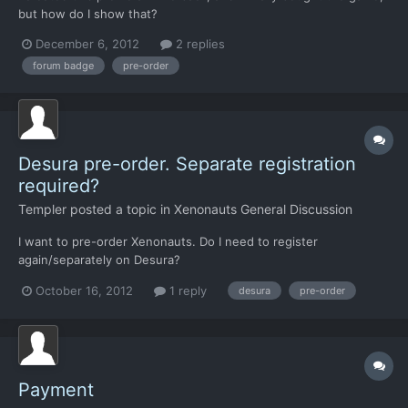
but how do I show that?
December 6, 2012
2 replies
forum badge
pre-order
Desura pre-order. Separate registration
required?
Templer
posted a topic in
Xenonauts General Discussion
I want to pre-order Xenonauts. Do I need to register
again/separately on Desura?
October 16, 2012
1 reply
desura
pre-order
Payment