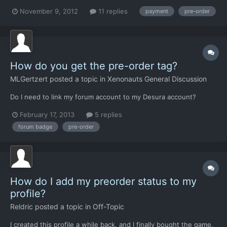
do not own a credit card...so i can´t alphafunding this nice game
November 9, 2012
11 replies
payment
pre-order
on Desura. The only possibility I have is "Paysafecard". I want to
have the game soooo much! please,if a...
How do you get the pre-order tag?
MLGertzert
posted a topic in
Xenonauts General Discussion
Do I need to link my forum account to my Desura account?
February 17, 2013
5 replies
forum badge
pre-order
How do I add my preorder status to my
profile?
Reldric
posted a topic in
Off-Topic
I created this profile a while back, and I finally bought the game,