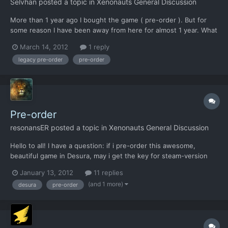
Selvhan
posted a topic in
Xenonauts General Discussion
More than 1 year ago I bought the game ( pre-order ). But for
some reason I have been away from here for almost 1 year. What
should I do now to have access to the game ?
March 14, 2012
1 reply
legacy pre-order
pre-order
Pre-order
resonansER
posted a topic in
Xenonauts General Discussion
Hello to all! I have a question: if i pre-order this awesome,
beautiful game in Desura, may i get the key for steam-version
after it's release?
January 13, 2012
11 replies
(and 1 more)
desura
pre-order