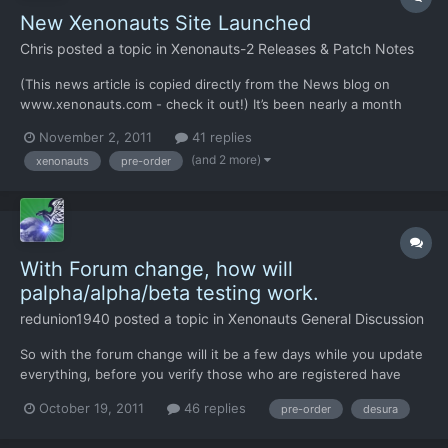
New Xenonauts Site Launched
Chris
posted a topic in
Xenonauts-2 Releases & Patch Notes
(This news article is copied directly from the News blog on
www.xenonauts.com - check it out!) It’s been nearly a month
since Paypal shut us down, and the majority of those four weeks
November 2, 2011
41 replies
have been spent setting up the infrastructure required to take
(and 2 more)
xenonauts
pre-order
both Xenonauts and Goldhawk Interative forwards from...
With Forum change, how will
palpha/alpha/beta testing work.
redunion1940
posted a topic in
Xenonauts General Discussion
So with the forum change will it be a few days while you update
everything, before you verify those who are registered have
already preordered the game? Just asking
October 19, 2011
46 replies
pre-order
desura