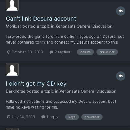
Can't link Desura account
Morildar
posted a topic in
Xenonauts General Discussion
I pre-orded the game (premium edition) ages ago on Desura, but
never bothered to try and connect my Desura account to this
forum until now. I tried to connect through Desura, but it takes
October 30, 2013
2 replies
desura
pre-order
me to a broken webpage (on this site) and I can't confirm the
linking of the accounts. Am I doing something wr...
I didn't get my CD key
Darkhorse
posted a topic in
Xenonauts General Discussion
Followed instructions and accessed my Desura account but I
have no keys waiting for me.
July 14, 2013
1 reply
keys
pre-order