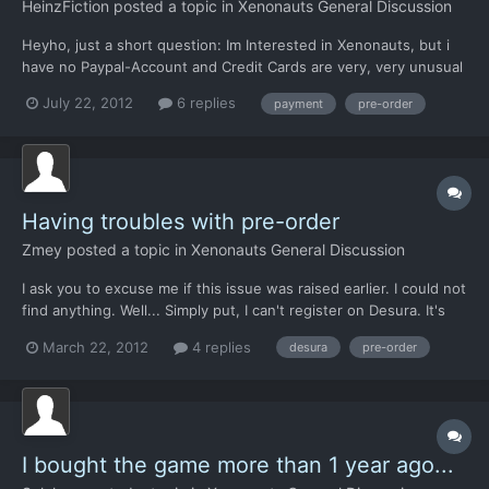
HeinzFiction
posted a topic in
Xenonauts General Discussion
Heyho, just a short question: Im Interested in Xenonauts, but i
have no Paypal-Account and Credit Cards are very, very unusual
in Germany; i have none and dont know who have. Will there be
July 22, 2012
6 replies
payment
pre-order
other ways of payment in the Future? I want to support the
Project and enjoy the game but dont have a chance t...
Having troubles with pre-order
Zmey
posted a topic in
Xenonauts General Discussion
I ask you to excuse me if this issue was raised earlier. I could not
find anything. Well... Simply put, I can't register on Desura. It's
not that I have something against, no. I just can't complete
March 22, 2012
4 replies
desura
pre-order
registration. Registration forms asks me to enable cookies in
browser while they are already enabled....
I bought the game more than 1 year ago...