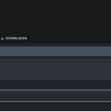
DOWNLOADS