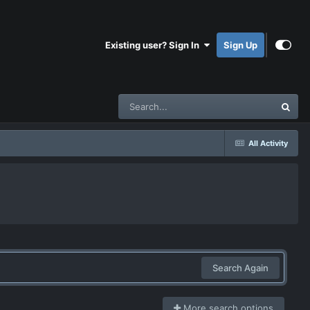
Existing user? Sign In
Sign Up
All Activity
Search Again
More search options