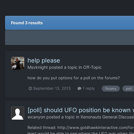
Found 3 results
help please
Msvknight
posted a topic in
Off-Topic
how do you put options for a poll on the forums?
September 13, 2013
1 reply
forums
poll
[poll] should UFO position be known
wcanyon
posted a topic in
Xenonauts General Discuss
Related thread: http://www.goldhawkinteractive.com/for
least would be able to see where the UFO was when the