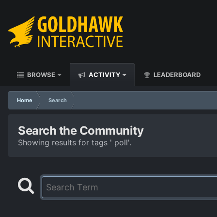
BROWSE
ACTIVITY
LEADERBOARD
Home
Search
Search the Community
Showing results for tags ' poll'.