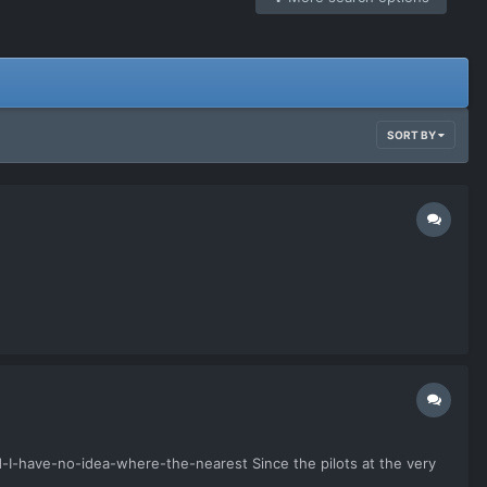
SORT BY
-I-have-no-idea-where-the-nearest Since the pilots at the very