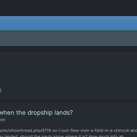
 when the dropship lands?
ion
ums/showthread.php/6119-so-I-just-flew-over-a-field-in-a-chinook-and
y landed, should the nauts know where it is? How much info ab...