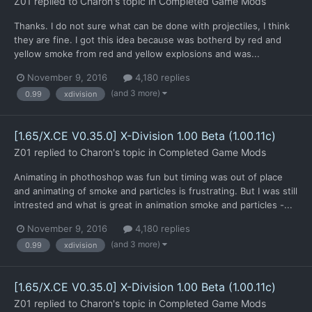
Z01
replied to
Charon
's topic in
Completed Game Mods
Thanks. I do not sure what can be done with projectiles, I think
they are fine. I got this idea because was botherd by red and
yellow smoke from red and yellow explosions and was...
November 9, 2016
4,180 replies
(and 3 more)
0.99
xdivision
[1.65/X.CE V0.35.0] X-Division 1.00 Beta (1.00.11c)
Z01
replied to
Charon
's topic in
Completed Game Mods
Animating in phothoshop was fun but timing was out of place
and animating of smoke and particles is frustrating. But I was still
intrested and what is great in animation smoke and particles -...
November 9, 2016
4,180 replies
(and 3 more)
0.99
xdivision
[1.65/X.CE V0.35.0] X-Division 1.00 Beta (1.00.11c)
Z01
replied to
Charon
's topic in
Completed Game Mods