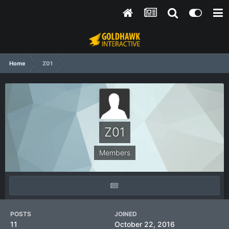
Home
Z01
Z01
Members
POSTS
JOINED
11
October 22, 2016