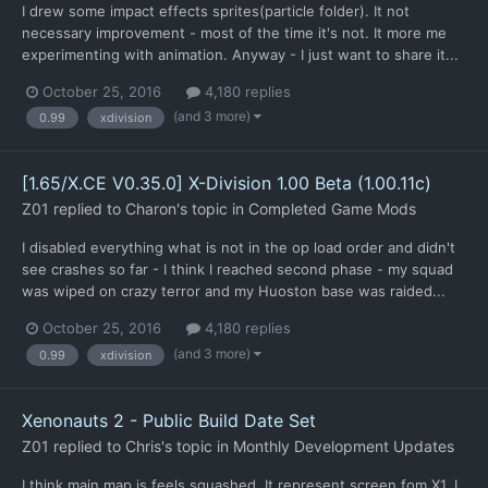
I drew some impact effects sprites(particle folder). It not
necessary improvement - most of the time it's not. It more me
experimenting with animation. Anyway - I just want to share it...
October 25, 2016
4,180 replies
(and 3 more)
0.99
xdivision
[1.65/X.CE V0.35.0] X-Division 1.00 Beta (1.00.11c)
Z01
replied to
Charon
's topic in
Completed Game Mods
I disabled everything what is not in the op load order and didn't
see crashes so far - I think I reached second phase - my squad
was wiped on crazy terror and my Huoston base was raided...
October 25, 2016
4,180 replies
(and 3 more)
0.99
xdivision
Xenonauts 2 - Public Build Date Set
Z01
replied to
Chris
's topic in
Monthly Development Updates
I think main map is feels squashed. It represent screen fom X1, I