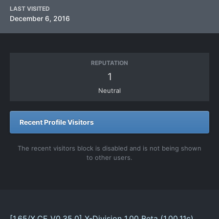
LAST VISITED
December 6, 2016
REPUTATION
1
Neutral
Recent Profile Visitors
The recent visitors block is disabled and is not being shown
to other users.
[1.65/X.CE V0.35.0] X-Division 1.00 Beta (1.00.11c)