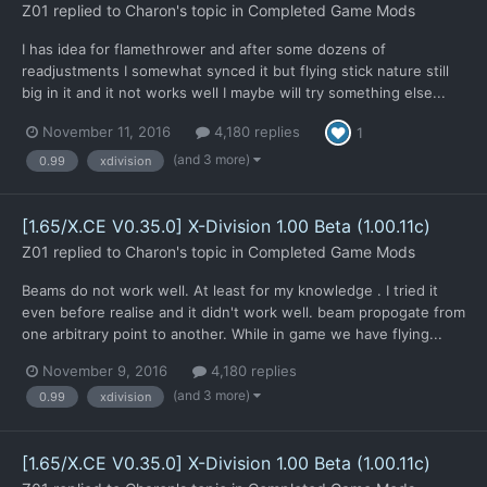
Z01
replied to
Charon
's topic in
Completed Game Mods
I has idea for flamethrower and after some dozens of
readjustments I somewhat synced it but flying stick nature still
big in it and it not works well I maybe will try something else...
November 11, 2016
4,180 replies
1
(and 3 more)
0.99
xdivision
[1.65/X.CE V0.35.0] X-Division 1.00 Beta (1.00.11c)
Z01
replied to
Charon
's topic in
Completed Game Mods
Beams do not work well. At least for my knowledge . I tried it
even before realise and it didn't work well. beam propogate from
one arbitrary point to another. While in game we have flying...
November 9, 2016
4,180 replies
(and 3 more)
0.99
xdivision
[1.65/X.CE V0.35.0] X-Division 1.00 Beta (1.00.11c)