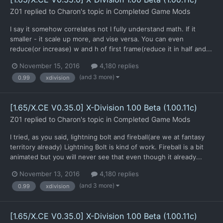
Z01
replied to
Charon
's topic in
Completed Game Mods
I say it somehow correlates not I fully understand math. If it
smaller - it scale up more, and vise versa. You can even
reduce(or increase) w and h of first frame(reduce it in half and...
November 15, 2016
4,180 replies
(and 3 more)
0.99
xdivision
[1.65/X.CE V0.35.0] X-Division 1.00 Beta (1.00.11c)
Z01
replied to
Charon
's topic in
Completed Game Mods
I tried, as you said, lightning bolt and fireball(are we at fantasy
territory already) Lightning Bolt is kind of work. Fireball is a bit
animated but you will never see that even though it already...
November 13, 2016
4,180 replies
(and 3 more)
0.99
xdivision
[1.65/X.CE V0.35.0] X-Division 1.00 Beta (1.00.11c)