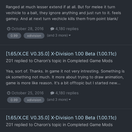
Ranged at much lesser extend if at all. But for melee it turn
vechicle to a bait, they ignore anything and just run to it. feels
gamey. And at next turn vechicle kills them from point blank/
October 28, 2016
4,180 replies
(and 3 more)
0.99
xdivision
[1.65/X.CE V0.35.0] X-Division 1.00 Beta (1.00.11c)
Z01
replied to
Charon
's topic in
Completed Game Mods
Yea, sort of. Thanks. In game it not very intresting. Something is
ok something not much. It more about trying to draw animation,
game is more like reason. It's a bit offtopic but I started new...
October 25, 2016
4,180 replies
(and 3 more)
0.99
xdivision
[1.65/X.CE V0.35.0] X-Division 1.00 Beta (1.00.11c)
Z01
replied to
Charon
's topic in
Completed Game Mods