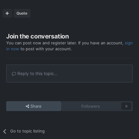
Quote
Join the conversation
You can post now and register later. If you have an account,
sign
in now
to post with your account.
Reply to this topic...
Share
Followers
0
Go to topic listing