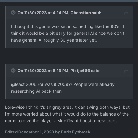
On 11/30/2023 at 4:14 PM,
Cheostian
said:
I thought this game was set in something like the 90's. I
think it would be a bit early for general AI since we don't
have general AI roughly 30 years later yet.
On 11/30/2023 at 8:16 PM,
Pietje666
said:
@least 2006 (or was it 2009?) People were already
researching AI back then
Lore-wise I think it's an grey area, it can swing both ways, but
i'm more worried about what it would do to the balance of the
game to give the player a significant boost to resources.
Edited
December 1, 2023
by Boris Eysbroek