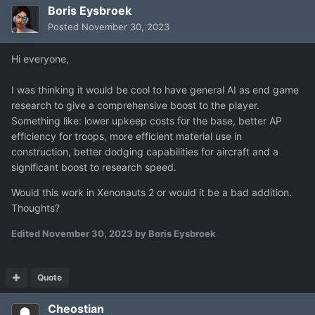
Boris Eysbroek
Posted
November 30, 2023
Hi everyone,
I was thinking it would be cool to have general AI as end game
research to give a comprehensive boost to the player.
Something like: lower upkeep costs for the base, better AP
efficiency for troops, more efficient material use in
construction, better dodging capabilities for aircraft and a
significant boost to research speed.
Would this work in Xenonauts 2 or would it be a bad addition.
Thoughts?
Edited
November 30, 2023
by Boris Eysbroek
Quote
Cheostian