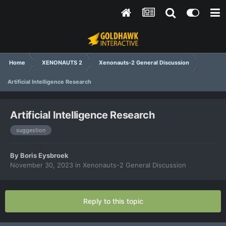
Home
XENONAUTS 2
Xenonauts-2 General Discussion
Artificial Intelligence Research
Artificial Intelligence Research
suggestion
By
Boris Eysbroek
November 30, 2023
in
Xenonauts-2 General Discussion
Reply to this topic