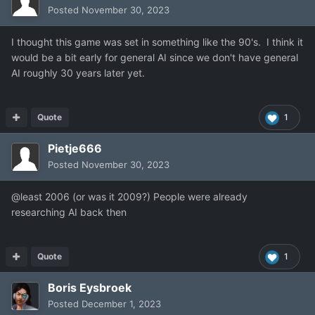
Posted
November 30, 2023
I thought this game was set in something like the 90's. I think it
would be a bit early for general AI since we don't have general
AI roughly 30 years later yet.
Quote
1
Pietje666
Posted
November 30, 2023
@least 2006 (or was it 2009?) People were already
researching AI back then
Quote
1
Boris Eysbroek
Posted
December 1, 2023