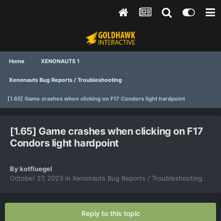
Home
XENONAUTS 1
Xenonauts Bug Reports / Troubleshooting
[1.65] Game crashes when clicking on F17 Condors light hardpoint
[1.65] Game crashes when clicking on F17
Condors light hardpoint
By
kotfluegel
October 27, 2023
in
Xenonauts Bug Reports / Troubleshooting
Reply to this topic