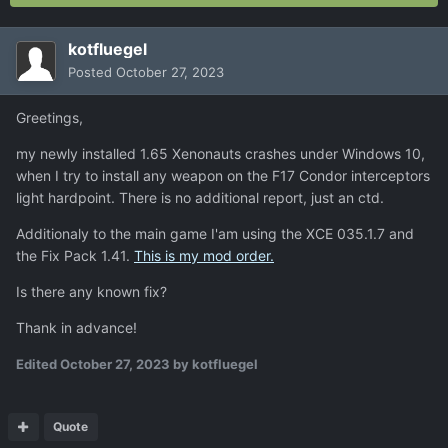
kotfluegel
Posted
October 27, 2023
Greetings,
my newly installed 1.65 Xenonauts crashes under Windows 10,
when I try to install any weapon on the F17 Condor interceptors
light hardpoint. There is no additional report, just an ctd.
Additionaly to the main game I'am using the XCE 035.1.7 and
the Fix Pack 1.41.
This is my mod order.
Is there any known fix?
Thank in advance!
Edited
October 27, 2023
by kotfluegel
Quote