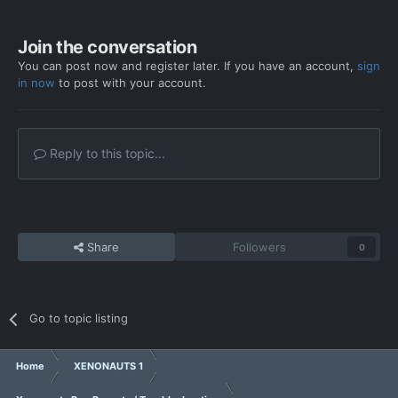
Join the conversation
You can post now and register later. If you have an account,
sign
in now
to post with your account.
Reply to this topic...
Share
Followers
0
Go to topic listing
Home
XENONAUTS 1