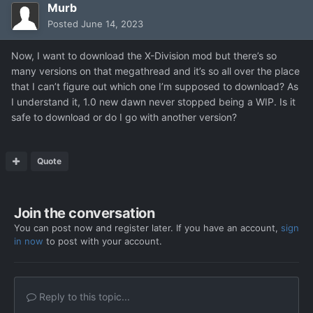
Murb
Posted
June 14, 2023
Now, I want to download the X-Division mod but there’s so
many versions on that megathread and it’s so all over the place
that I can’t figure out which one I’m supposed to download? As
I understand it, 1.0 new dawn never stopped being a WIP. Is it
safe to download or do I go with another version?
Quote
Join the conversation
You can post now and register later. If you have an account,
sign
in now
to post with your account.
Reply to this topic...