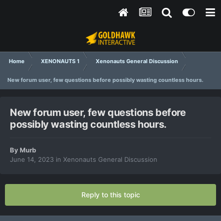
Home
XENONAUTS 1
Xenonauts General Discussion
New forum user, few questions before possibly wasting countless hours.
New forum user, few questions before
possibly wasting countless hours.
By
Murb
June 14, 2023
in
Xenonauts General Discussion
Reply to this topic