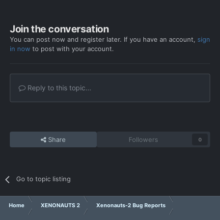
Join the conversation
You can post now and register later. If you have an account,
sign
in now
to post with your account.
Reply to this topic...
Share
Followers
0
Go to topic listing
Home
XENONAUTS 2
Xenonauts-2 Bug Reports