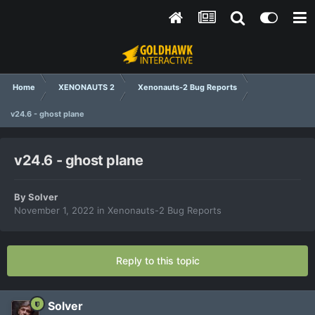
Home
XENONAUTS 2
Xenonauts-2 Bug Reports
v24.6 - ghost plane
v24.6 - ghost plane
By
Solver
November 1, 2022
in
Xenonauts-2 Bug Reports
Reply to this topic
Solver