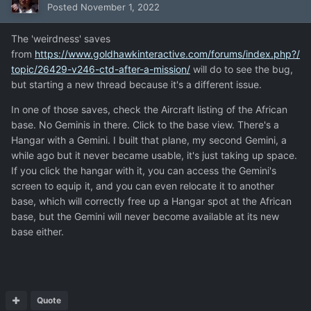
Posted
November 1, 2022
The 'weirdness' saves
from
https://www.goldhawkinteractive.com/forums/index.php?/
topic/26429-v246-ctd-after-a-mission/
will do to see the bug,
but starting a new thread because it's a different issue.
In one of those saves, check the Aircraft listing of the African
base. No Geminis in there. Click to the base view. There's a
Hangar with a Gemini. I built that plane, my second Gemini, a
while ago but it never became usable, it's just taking up space.
If you click the hangar with it, you can access the Gemini's
screen to equip it, and you can even relocate it to another
base, which will correctly free up a Hangar spot at the African
base, but the Gemini will never become available at its new
base either.
Quote