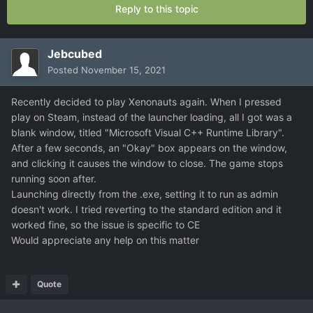
Reply to this topic
Jebcubed
Posted
November 15, 2021
Recently decided to play Xenonauts again. When I pressed
play on Steam, instead of the launcher loading, all I got was a
blank window, titled "Microsoft Visual C++ Runtime Library".
After a few seconds, an "Okay" box appears on the window,
and clicking it causes the window to close. The game stops
running soon after.
Launching directly from the .exe, setting it to run as admin
doesn't work. I tried reverting to the standard edition and it
worked fine, so the issue is specific to CE
Would appreciate any help on this matter
Quote