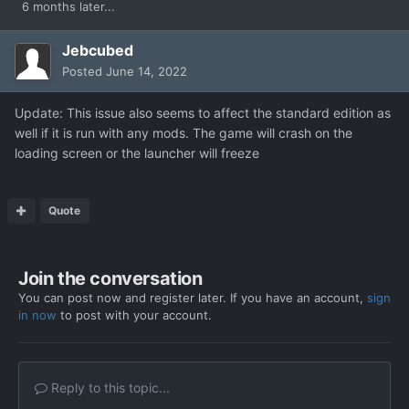
6 months later...
Jebcubed
Posted
June 14, 2022
Update: This issue also seems to affect the standard edition as
well if it is run with any mods. The game will crash on the
loading screen or the launcher will freeze
Quote
Join the conversation
You can post now and register later. If you have an account,
sign
in now
to post with your account.
Reply to this topic...