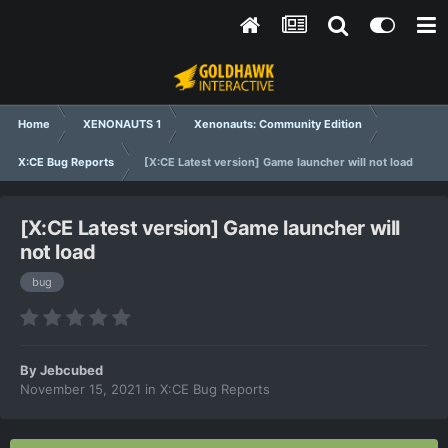
Home
XENONAUTS 1
Xenonauts: Community Edition
X:CE Bug Reports
[X:CE Latest version] Game launcher will not load
[X:CE Latest version] Game launcher will
not load
bug
By
Jebcubed
November 15, 2021
in
X:CE Bug Reports