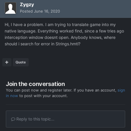
Zygzy
Posted
June 16, 2020
Hi, I have a problem. I am trying to translate game into my
native language. Everything worked find, since a few tries ago
interception window doesnt open. Anybody knows, where
should i search for error in Strings.hmtl?
Quote
Join the conversation
You can post now and register later. If you have an account,
sign
in now
to post with your account.
Reply to this topic...