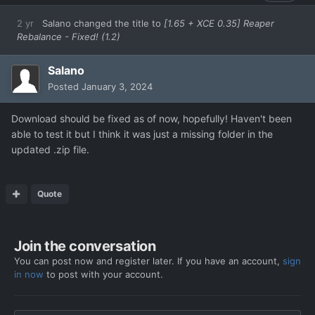
2 yr
Salano
changed the title to
[1.65 + XCE 0.35] Reaper
Rebalance - Fixed! (1.2)
Salano
Posted
January 3, 2024
Download should be fixed as of now, hopefully! Haven't been
able to test it but I think it was just a missing folder in the
updated .zip file.
Quote
Join the conversation
You can post now and register later. If you have an account,
sign
in now
to post with your account.