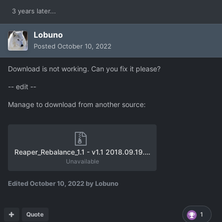
3 years later...
Lobuno
Posted
October 10, 2022
Download is not working. Can you fix it please?
-- edit --
Manage to download from another source:
Reaper_Rebalance_1.1 - v1.1 2018.09.19.zip
Unavailable
Edited
October 10, 2022
by Lobuno
Quote
1