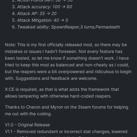
Attack accuracy: 100 -> 60
Attack AP: 35 -> 20
Attack Mitigation: 40 -> 0
Tweaked ability: SpawnReaper,3 turns,Permadeath
Note: This is my first officially released mod, so there may be
mistakes or issues I hadn't foreseen. Not every feature has
been tested, so let me know if something doesn't work. I have
tried to keep this mod as balanced and non-cheaty as I could,
but the reapers were a bit overpowered and ridiculous to begin
with. Suggestions and feedback are welcome.
X:CE is required, as that is what adds the framework that
allows tampering with otherwise hard-coded reapers.
Thanks to Charon and Myron on the Steam forums for helping
me out with the coding.
V1.0 - Original Release
V1.1 - Removed redundant or incorrect stat changes, lowered