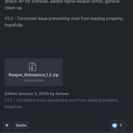
attack AP for zombies, added Alpha Reaper armor, general
clean-up
V1.2 - Corrected issue preventing mod from loading properly,
hopefully.
Reaper_Rebalance_1.2.zip
Unavailable
Edited
January 3, 2024
by Salano
V1.2 - Corrected issue preventing mod from loading properly,
hopefully.
Quote
2