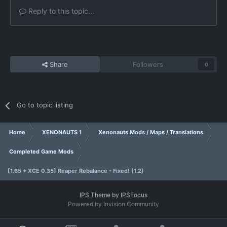
Reply to this topic...
Share
Followers
0
Go to topic listing
Home
XENONAUTS 1
Xenonauts Mods / Maps / Translations
Completed Game Mods
[1.65 + XCE 0.35] Reaper Rebalance - Fixed! (1.2)
IPS Theme
by
IPSFocus
Powered by Invision Community