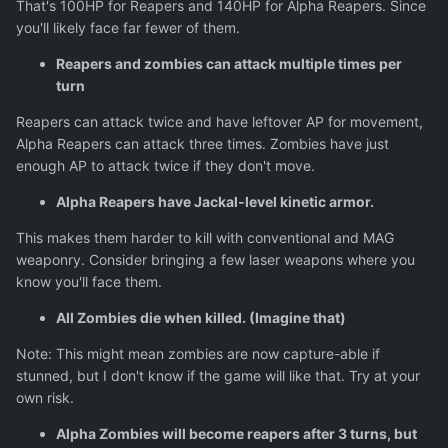
That's 100HP for Reapers and 140HP for Alpha Reapers. Since
you'll likely face far fewer of them.
Reapers and zombies can attack multiple times per
turn
Reapers can attack twice and have leftover AP for movement,
Alpha Reapers can attack three times. Zombies have just
enough AP to attack twice if they don't move.
Alpha Reapers have Jackal-level kinetic armor.
This makes them harder to kill with conventional and MAG
weaponry. Consider bringing a few laser weapons where you
know you'll face them.
All Zombies die when killed. (Imagine that)
Note: This might mean zombies are now capture-able if
stunned, but I don't know if the game will like that. Try at your
own risk.
Alpha Zombies will become reapers after 3 turns, but