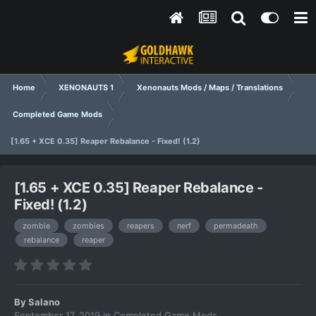
Home
XENONAUTS 1
Xenonauts Mods / Maps / Translations
Completed Game Mods
[1.65 + XCE 0.35] Reaper Rebalance - Fixed! (1.2)
[1.65 + XCE 0.35] Reaper Rebalance -
Fixed! (1.2)
zombie
zombies
reapers
nerf
permadeath
rebalance
reaper
By
Salano
September 17, 2019
in
Completed Game Mods