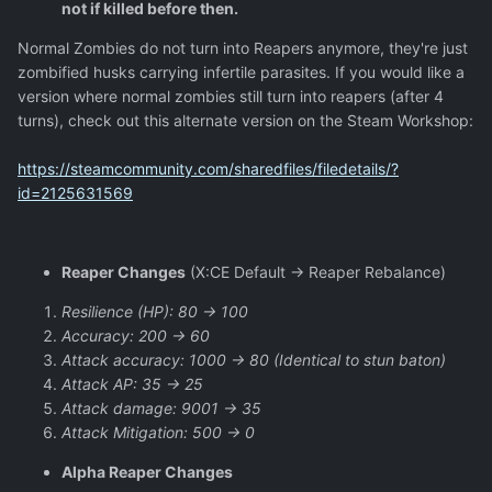
not if killed before then.
Normal Zombies do not turn into Reapers anymore, they're just
zombified husks carrying infertile parasites. If you would like a
version where normal zombies still turn into reapers (after 4
turns), check out this alternate version on the Steam Workshop:
https://steamcommunity.com/sharedfiles/filedetails/?
id=2125631569
Reaper Changes
(X:CE Default -> Reaper Rebalance)
Resilience (HP): 80 -> 100
Accuracy: 200 -> 60
Attack accuracy: 1000 -> 80 (Identical to stun baton)
Attack AP: 35 -> 25
Attack damage: 9001 -> 35
Attack Mitigation: 500 -> 0
Alpha Reaper Changes