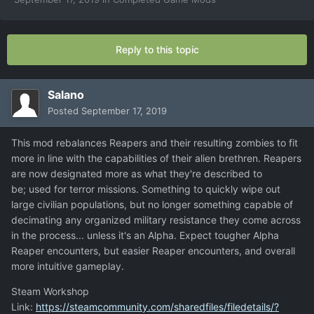
Reply to this topic
Salano
Posted
September 17, 2019
This mod rebalances Reapers and their resulting zombies to fit
more in line with the capabilities of their alien brethren. Reapers
are now designated more as what they're described to
be; used for terror missions. Something to quickly wipe out
large civilian populations, but no longer something capable of
decimating any organized military resistance they come across
in the process... unless it's an Alpha. Expect tougher Alpha
Reaper encounters, but easier Reaper encounters, and overall
more intuitive gameplay.
Steam Workshop
Link:
https://steamcommunity.com/sharedfiles/filedetails/?