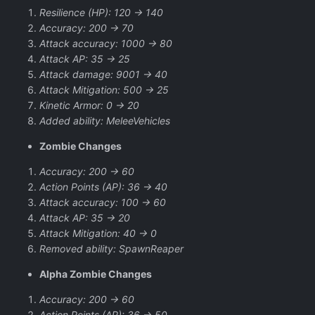
Resilience (HP): 120 -> 140
Accuracy: 200 -> 70
Attack accuracy: 1000 -> 80
Attack AP: 35 -> 25
Attack damage: 9001 -> 40
Attack Mitigation: 500 -> 25
Kinetic Armor: 0 -> 20
Added ability: MeleeVehicles
Zombie Changes
Accuracy: 200 -> 60
Action Points (AP): 36 -> 40
Attack accuracy: 100 -> 60
Attack AP: 35 -> 20
Attack Mitigation: 40 -> 0
Removed ability: SpawnReaper
Alpha Zombie Changes
Accuracy: 200 -> 60
Action Points (AP): 36 -> 50