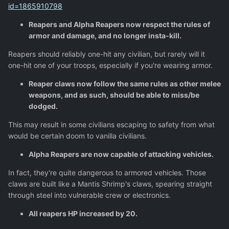
id=1865910798
Reapers and Alpha Reapers now respect the rules of
armor and damage, and no longer insta-kill.
Reapers should reliably one-hit any civilian, but rarely will it
one-hit one of your troops, especially if you're wearing armor.
Reaper claws now follow the same rules as other melee
weapons, and as such, should be able to miss/be
dodged.
This may result in some civilians escaping to safety from what
would be certain doom to vanilla civilians.
Alpha Reapers are now capable of attacking vehicles.
In fact, they're quite dangerous to armored vehicles. Those
claws are built like a Mantis Shrimp's claws, spearing straight
through steel into vulnerable crew or electronics.
All reapers HP increased by 20.