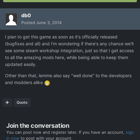
db0
Posted
June 3, 2014
I plan to get this game as soon as it's officially released
(bugfixes and all) and I'm wondering if there's any chance we'll
see some steam workshop integration, just so that I get access
to all the amazing mods here, while being able to keep them
updated easily.
Other than that, lemme also say "well done" to the developers
and modders alike
Quote
Join the conversation
You can post now and register later. If you have an account,
sign
in now
to post with your account.