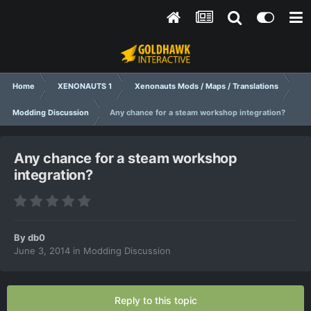
Home
XENONAUTS 1
Xenonauts Mods / Maps / Translations
Modding Discussion
Any chance for a steam workshop integration?
Any chance for a steam workshop
integration?
By
db0
June 3, 2014
in
Modding Discussion
Reply to this topic