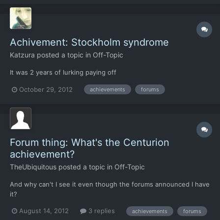
Achivement: Stockholm syndrome
Katzura
posted a topic in
Off-Topic
It was 2 years of lurking paying off
October 29, 2012
achievements
forums
Forum thing: What's the Centurion
achievement?
TheUbiquitous
posted a topic in
Off-Topic
And why can't I see it even though the forums announced I have
it?
August 14, 2012
3 replies
achievements
forums