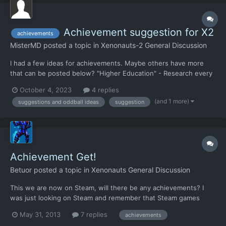
Achievement suggestion for X2
achievements
MisterMD
posted a topic in
Xenonauts-2 General Discussion
I had a few ideas for achievements. Maybe others have more
that can be posted below? "Higher Education" - Research every
tech in the game "Apes Together Strong" - Complete the game
October 4, 2023
4 replies
having researched nothing but the story research "Immovable
(and 1 more)
suggestions and oddball ideas
suggestion
Object" - Complete the game having lost 0 Xenona...
Achievement Get!
Betuor
posted a topic in
Xenonauts General Discussion
This we are now on Steam, will there be any achievements? I
was just looking on Steam and remember that Steam games
have achievements. I think they will be kindof cool depending on
May 31, 2013
7 replies
achievements
how it's implemented.