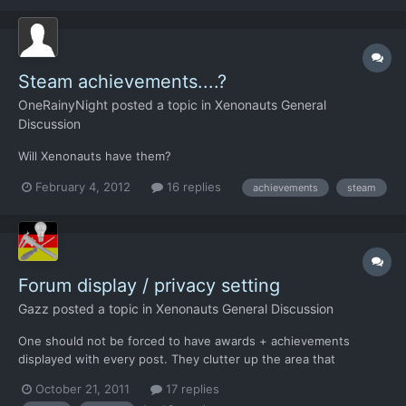
Steam achievements....?
OneRainyNight
posted a topic in
Xenonauts General
Discussion
Will Xenonauts have them?
February 4, 2012
16 replies
achievements
steam
Forum display / privacy setting
Gazz
posted a topic in
Xenonauts General Discussion
One should not be forced to have awards + achievements
displayed with every post. They clutter up the area that
identifies the poster with colourful fluff that is completely
October 21, 2011
17 replies
irrelevant to the post. Ideally, there should be two additional