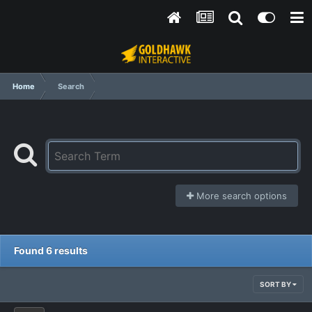
Home
Search
More search options
Found 6 results
SORT BY