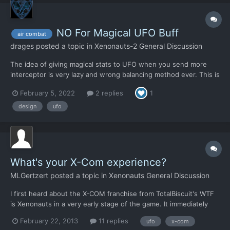
NO For Magical UFO Buff
air combat
drages
posted a topic in
Xenonauts-2 General Discussion
The idea of giving magical stats to UFO when you send more
interceptor is very lazy and wrong balancing method ever. This is
arbitrary, this is cheating and this is non-sense. You can't punish
February 5, 2022
2 replies
1
a player if he just uses what the game offers him. I don't know
why you did think this is needed and a good...
design
ufo
What's your X-Com experience?
MLGertzert
posted a topic in
Xenonauts General Discussion
I first heard about the X-COM franchise from TotalBiscuit's WTF
is Xenonauts in a very early stage of the game. It immediately
got pre-ordered because the strategy behind the game looked
February 22, 2013
11 replies
ufo
x-com
SO GOOD! I then decided to learn more about this mysterious 'X-