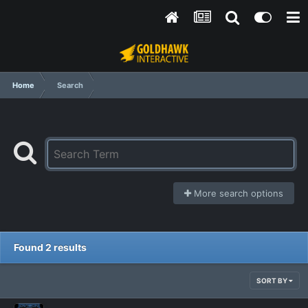
Home
Search
More search options
Found 2 results
SORT BY