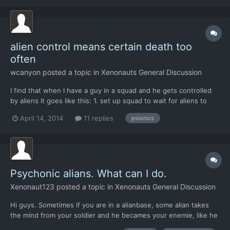
people only seem to have played far enough to encounter the...
alien control means certain death too
often
wcanyon
posted a topic in
Xenonauts General Discussion
I find that when I have a guy in a squad and he gets controlled
by aliens it goes like this: 1. set up squad to wait for aliens to
come around a corner 2. one dude gets alien controlled 3. he
April 14, 2014
11 replies
psionics
shoots at a squaddie 4. several squaddies shoot back, killing him
Basically there's a 50% chance that...
Psychonic alians. What can I do.
Xenonaut123
posted a topic in
Xenonauts General Discussion
Hi guys. Sometimes if you are in a alianbase, some alian takes
the mind from your soldier and he becames your enemie, like he
is deat. So what can i do exept to shoot him of course, because