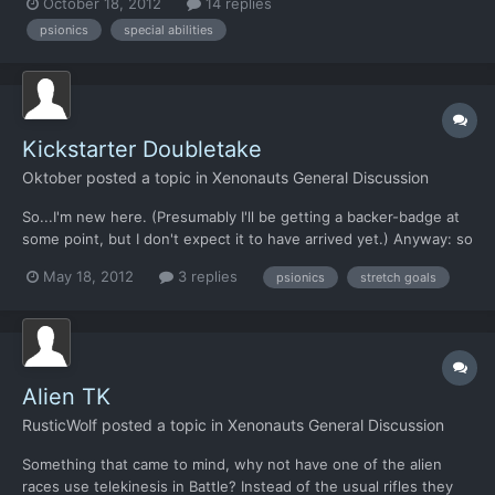
October 18, 2012
14 replies
face in such a game. Wouldn't it be interesting with something
psionics
special abilities
quite unique in the genre. I am thinking so...
Kickstarter Doubletake
Oktober
posted a topic in
Xenonauts General Discussion
So...I'm new here. (Presumably I'll be getting a backer-badge at
some point, but I don't expect it to have arrived yet.) Anyway: so
I've lurked these forums from time to time in the past, and one
May 18, 2012
3 replies
psionics
stretch goals
thing that I recall the Head Dude saying at some point, was "No
psionics for humans. We don't want '...
Alien TK
RusticWolf
posted a topic in
Xenonauts General Discussion
Something that came to mind, why not have one of the alien
races use telekinesis in Battle? Instead of the usual rifles they