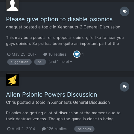
Please give option to disable psionics
gnagust
posted a topic in
Xenonauts-2 General Discussion
This may be a popular or unpopular opinion, I'd like to hear you
guys opinion. So psi has been quite an important part of the
Xenonauts, X-COM and XCOM games and have added mystery
May 25, 2017
16 replies
1
and unpredictability and overall improved the story. My problem
is it featuring in combat. Star...
(and 1 more)
suggestion
psi
Alien Psionic Powers Discussion
Chris
posted a topic in
Xenonauts General Discussion
Psionics are getting a lot of discussion at the moment due to
their destructiveness. Though the game is close to being
finished, the psionic powers have not gone through many
April 2, 2014
126 replies
psionics
iterations - the AI only started using them properly recently and