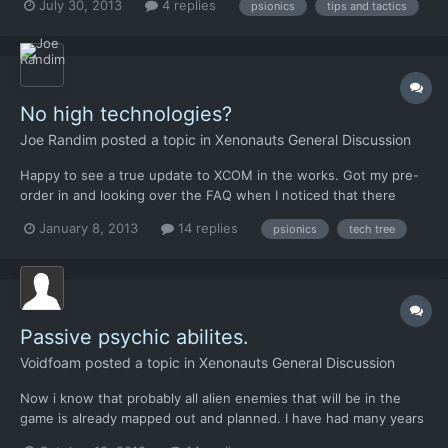
July 30, 2013
4 replies
psionics
tips and tactics
i dont want to lose him. There are to optians i think, but i dont
know if this work. 1. finde the alian wh...
No high technologies?
Joe Randim
posted a topic in
Xenonauts General Discussion
Happy to see a true update to XCOM in the works. Got my pre-
order in and looking over the FAQ when I noticed that there
would be no fusion launchers or human psionics in Xenonauts. I
January 8, 2013
14 replies
psionics
tech tree
have to say that this made me a little sad. While I never really got
into psionics in the original XCOM, I had a b...
Passive psychic abilites.
Voidfoam
posted a topic in
Xenonauts General Discussion
Now i know that probably all alien enemies that will be in the
game is already mapped out and planned. I have had many years
since beloved X-com to think about aliens i my self would like to