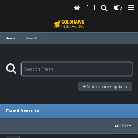
Home
Search
More search options
Found 8 results
SORT BY