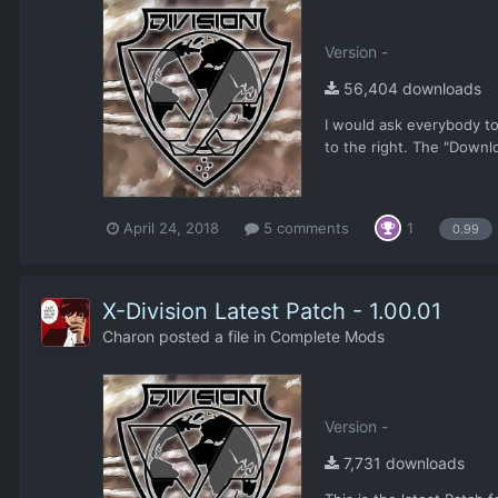
Version -
56,404 downloads
I would ask everybody to
to the right. The "Downl
April 24, 2018
5 comments
1
0.99
X-Division Latest Patch - 1.00.01
Charon
posted a file in
Complete Mods
Version -
7,731 downloads