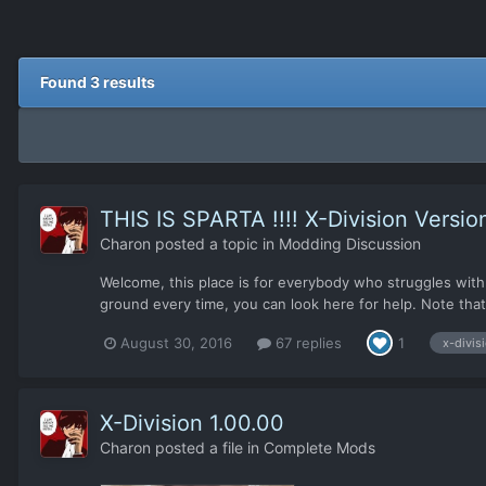
Found 3 results
THIS IS SPARTA !!!! X-Division Versio
Charon
posted a topic in
Modding Discussion
Welcome, this place is for everybody who struggles with t
ground every time, you can look here for help. Note that 
August 30, 2016
67 replies
1
x-divis
X-Division 1.00.00
Charon
posted a file in
Complete Mods