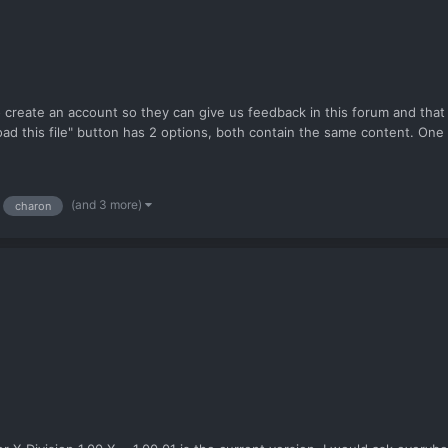
 create an account so they can give us feedback in this forum and that
oad this file" button has 2 options, both contain the same content. One 
(and 3 more)
charon