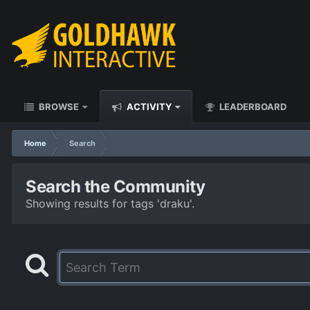
BROWSE
ACTIVITY
LEADERBOARD
Home
Search
Search the Community
Showing results for tags 'draku'.