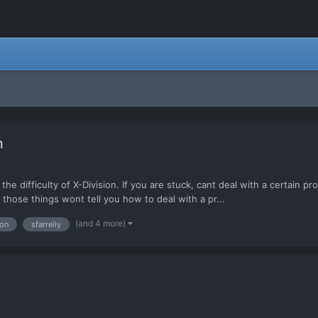
n
he difficulty of X-Division. If you are stuck, cant deal with a certain 
those things wont tell you how to deal with a pr...
(and 4 more)
ion
sfarrelly