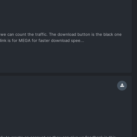
 we can count the traffic. The download button is the black one
link is for MEGA for faster download spee...