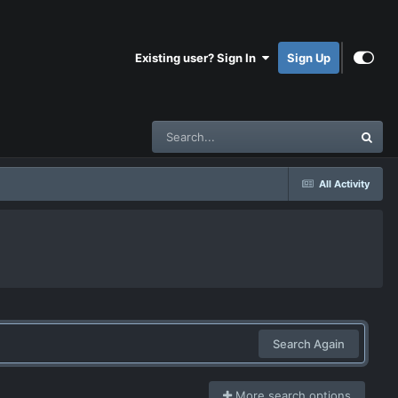
Existing user? Sign In
Sign Up
All Activity
Search Again
More search options