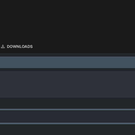
DOWNLOADS