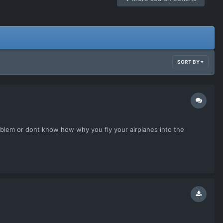
SORT BY
problem or dont know how why you fly your airplanes into the