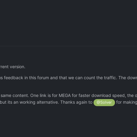
rrent version.
s feedback in this forum and that we can count the traffic. The down
e same content. One link is for MEGA for faster download speed, the o
but its an working alternative. Thanks again to
for making 
@Solver