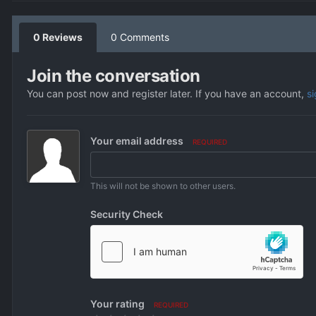
0 Reviews
0 Comments
Join the conversation
You can post now and register later. If you have an account,
s
Your email address
REQUIRED
This will not be shown to other users.
Security Check
Your rating
REQUIRED