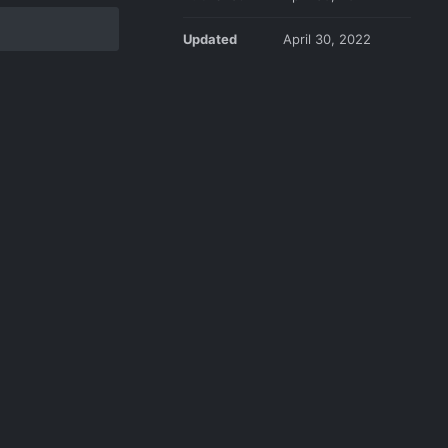
Updated
April 30, 2022