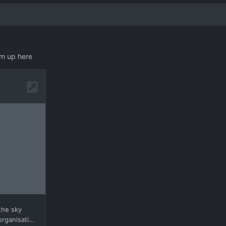
em up here