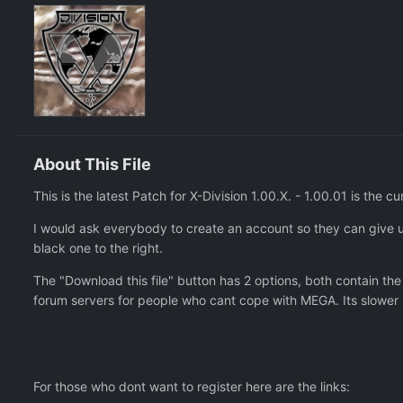
About This File
This is the latest Patch for X-Division 1.00.X. - 1.00.01 is the cu
I would ask everybody to create an account so they can give u
black one to the right.
The "Download this file" button has 2 options, both contain th
forum servers for people who cant cope with MEGA. Its slower 
For those who dont want to register here are the links: