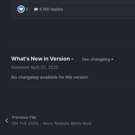
What's New in Version
-
See changelog
Released
April 30, 2022
No changelog available for this version.
Previous File
ON THE EDGE - More Realistic Battle Mod