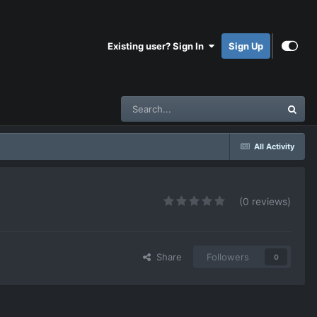
Existing user? Sign In
Sign Up
All Activity
(0 reviews)
Share
Followers
0