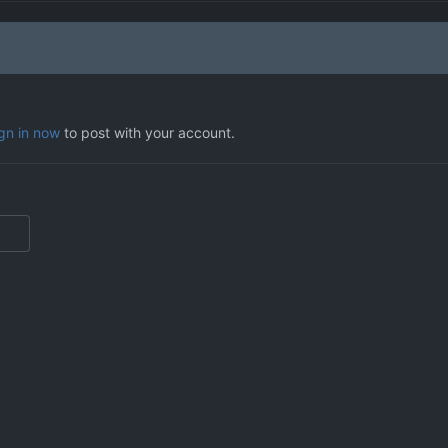
ign in now
to post with your account.