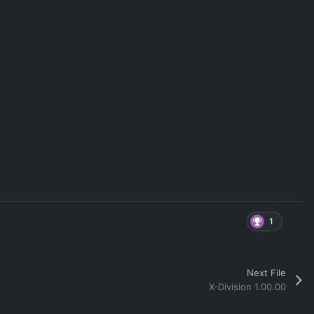
1
Next File
X-Division 1.00.00