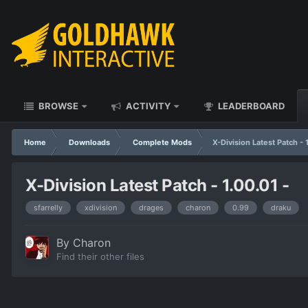
BROWSE
ACTIVITY
LEADERBOARD
Home
Downloads
Complete Mods
X-Division Latest Patch - 
X-Division Latest Patch - 1.00.01 -
sfarrelly
xdivision
drages
charon
0.99
draku
By
Charon
Find their other files