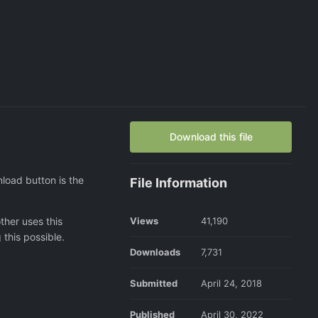
Download this file
load button is the
File Information
ther uses this
Views
41,190
this possible.
Downloads
7,731
Submitted
April 24, 2018
Published
April 30, 2022