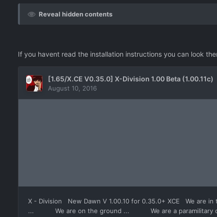
Reveal hidden contents
If you havent read the installation instructions you can look th