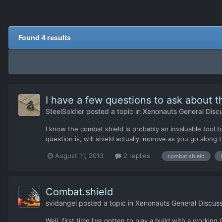
Found 4 results
I have a few questions to ask about t
SteelSoldier
posted a topic in
Xenonauts General Disc
I know the combat shield is probably an invaluable tool t
question is, will shield actually improve as you go along
August 11, 2013
2 replies
combat shield
Combat.shield
svidangel
posted a topic in
Xenonauts General Discuss
Well, first time I've gotten to play a build with a worki