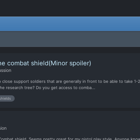
he combat shield(Minor spoiler)
ussion
o close support soldiers that are generally in front to be able to take 1
 the research tree? Do you get access to comba...
shields
ion
ng Combat.shield. Seems pretty great for my pistol play style. Anyone kno