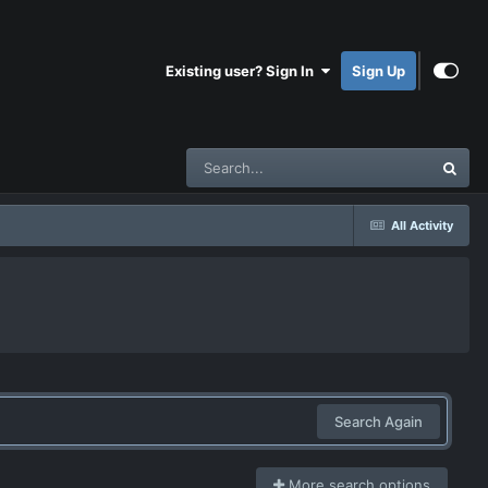
Existing user? Sign In
Sign Up
All Activity
Search Again
More search options