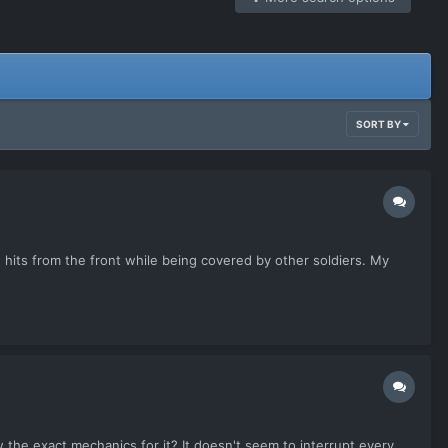
SORT BY
-2 hits from the front while being covered by other soldiers. My
w the exact mechanics for it? It doesn't seem to interrupt every