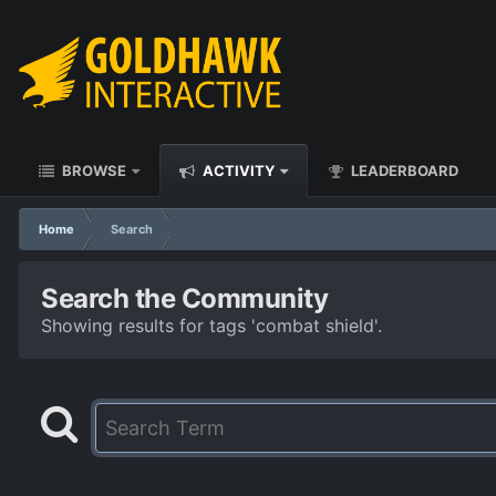
BROWSE
ACTIVITY
LEADERBOARD
Home
Search
Search the Community
Showing results for tags 'combat shield'.