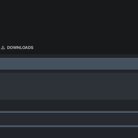
DOWNLOADS