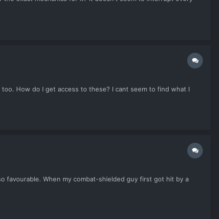
 too. How do I get access to these? I cant seem to find what I
so favourable. When my combat-shielded guy first got hit by a