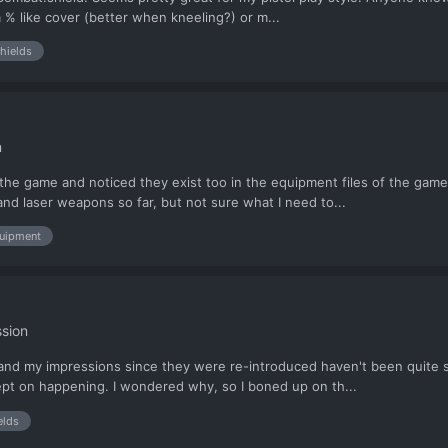
 a % like cover (better when kneeling?) or m...
hields
n
n the game and noticed they exist too in the equipment files of the game
nd laser weapons so far, but not sure what I need to...
uipment
sion
d, and my impressions since they were re-introduced haven't been quite 
 kept on happening. I wondered why, so I boned up on th...
elds