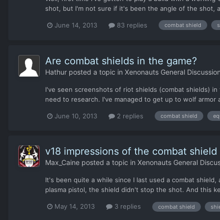
shot, but I'm not sure if it's been the angle of the shot,
June 14, 2013
83 replies
combat shield
s
Are combat shields in the game?
Hathur
posted a topic in
Xenonauts General Discussio
I've seen screenshots of riot shields (combat shields) i
need to research. I've managed to get up to wolf armor a
June 10, 2013
2 replies
combat shield
eq
v18 impressions of the combat shield
Max_Caine
posted a topic in
Xenonauts General Discus
It's been quite a while since I last used a combat shiel
plasma pistol, the shield didn't stop the shot. And this
May 14, 2013
3 replies
combat shield
shi