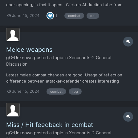
door opening, In fact it opens. Click on Abduction tube from
distance it does nothing. (well, it beeps ) Interaction (open) is
June 15, 2024
1
combat
qol
allowed only from zero distance range. Ok, here comes QoL : -
when I click on a tube for f...
Melee weapons
gG-Unknown
posted a topic in
Xenonauts-2 General
Discussion
Latest melee combat changes are good. Usage of reflection
difference between attacker-defender creates interesting
opportunities. 1. Omitting accuracy stat (to hit) creates new
June 15, 2024
combat
rpg
opportunity for a "brawler class" 2. Clumsy opponents are easier
to hit (capture). Which highlights differe...
Miss / Hit feedback in combat
gG-Unknown
posted a topic in
Xenonauts-2 General