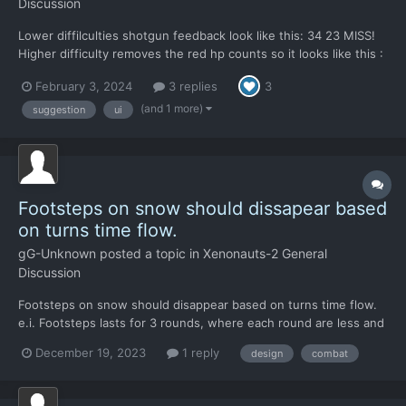
Discussion
Lower diffilculties shotgun feedback look like this: 34 23 MISS!
Higher difficulty removes the red hp counts so it looks like this :
MISS! Two shots which hit, has no feeddbaack. It means, only
February 3, 2024
3 replies
3
negative feedback is passed to player >> the miss word. That
is...
(and 1 more)
suggestion
ui
Footsteps on snow should dissapear based
on turns time flow.
gG-Unknown
posted a topic in
Xenonauts-2 General
Discussion
Footsteps on snow should disappear based on turns time flow.
e.i. Footsteps lasts for 3 rounds, where each round are less and
less visible. So player could guess how much time (turns ) left
December 19, 2023
1 reply
design
combat
since their were made. Current status is, footsteps decals
disappear based on real time counter. time di...