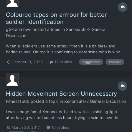
Coloured tapes on armour for better
soldier' identification
gG-Unknown
posted a topic in
Xenonauts-2 General
Discussion
When all soldiers use same armour then it is a bit bleak and
boring to see. On top it is confusing to determine who is who.
Recently I watched some vids from actual war, and get idea -
October 11, 2023
12 replies
suggestion
combat
lets use coloured tapes on fixed places to differentiate soldiers.
Lets say, one tape around helmet, and...
Hidden Movement Screen Unnecessary
Fitness1500
posted a topic in
Xenonauts-2 General Discussion
I was a huge fan of Xenonauts 1 and saw it as a shining light
after having wasted countless hours trying in vain to love the
terrible excuse for a game the new XCOM was. My only
March 26, 2017
16 replies
comment would be to remove the "Hidden Movement" feature