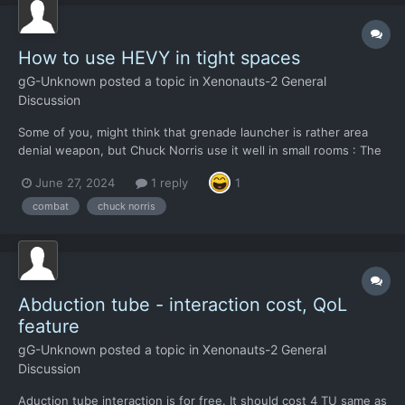
How to use HEVY in tight spaces
gG-Unknown
posted a topic in
Xenonauts-2 General
Discussion
Some of you, might think that grenade launcher is rather area
denial weapon, but Chuck Norris use it well in small rooms : The
only question is, can we get that massive pop-up blade mounted
June 27, 2024
1 reply
1
on HEVY so we can engage in melee ? Thanks Criss, in advance
!
combat
chuck norris
Abduction tube - interaction cost, QoL
feature
gG-Unknown
posted a topic in
Xenonauts-2 General
Discussion
Aduction tube interaction is for free. It should cost 4 TU same as