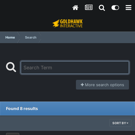
Home
Search
More search options
Found 8 results
SORT BY