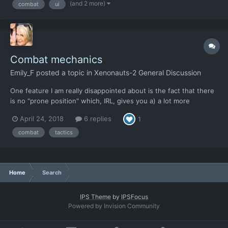
(and 2 more)
combat
ui
and maybe add a little more control as far as screen rotation
dur...
Combat mechanics
Emily_F
posted a topic in
Xenonauts-2 General Discussion
One feature I am really disappointed about is the fact that there
is no "prone position" which, IRL, gives you a) a lot more
protection from direct fire as you are a presenting a smaller
April 24, 2018
6 replies
1
target, b) makes you more difficult to spot, c) gives you much
greater accuracy with rifles and machine guns and...
combat
tactics
Home
Search
IPS Theme
by
IPSFocus
Powered by Invision Community