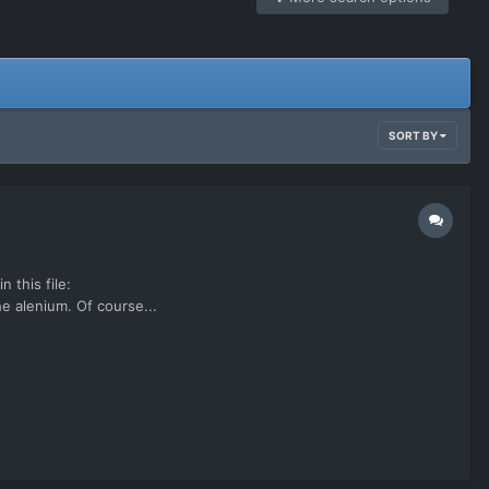
SORT BY
 this file:
 alenium. Of course...