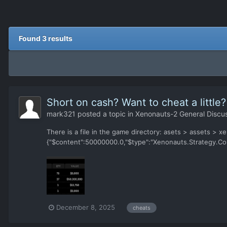
Found 3 results
Short on cash? Want to cheat a little?
mark321
posted a topic in
Xenonauts-2 General Discu
There is a file in the game directory: asets > assets > xe
{"$content":50000000.0,"$type":"Xenonauts.Strategy.Co
December 8, 2025
cheats