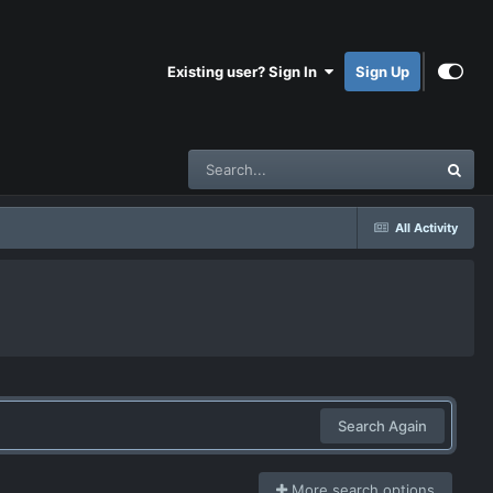
Existing user? Sign In
Sign Up
All Activity
Search Again
More search options