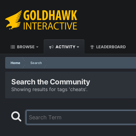
BROWSE
ACTIVITY
LEADERBOARD
Home
Search
Search the Community
Showing results for tags 'cheats'.