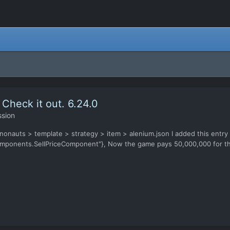
 Check it out. 6.24.0
ssion
nonauts > template > strategy > item > alenium.json I added this entry in
mponents.SellPriceComponent"}, Now the game pays 50,000,000 for the