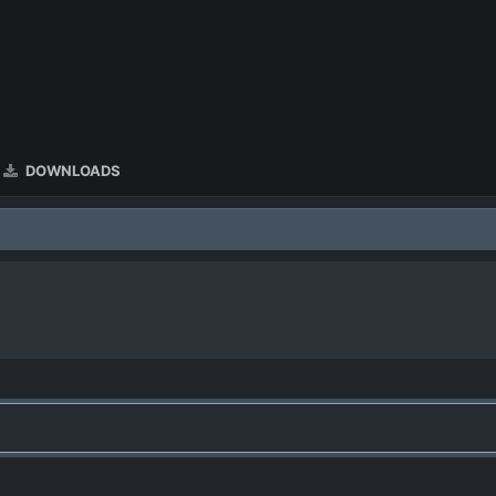
DOWNLOADS