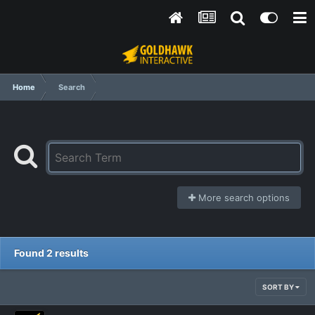
Home
Search
More search options
Found 2 results
SORT BY