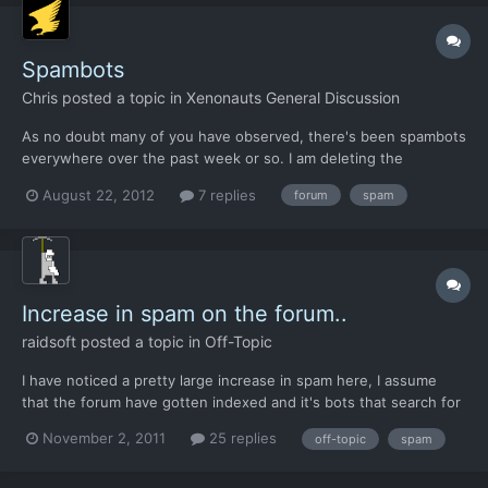
Spambots
Chris
posted a topic in
Xenonauts General Discussion
As no doubt many of you have observed, there's been spambots
everywhere over the past week or so. I am deleting the
offending posts when they are reported, but new spam users
August 22, 2012
7 replies
forum
spam
keep appearing. It appears that they've managed to get around
the security question I set a while ago, so I've changed that...
Increase in spam on the forum..
raidsoft
posted a topic in
Off-Topic
I have noticed a pretty large increase in spam here, I assume
that the forum have gotten indexed and it's bots that search for
standardized forums (vBulletin in this case) and makes spam
November 2, 2011
25 replies
off-topic
spam
bots on it... Can't remember but do the forum require email
activation and does it have captcha for registration...