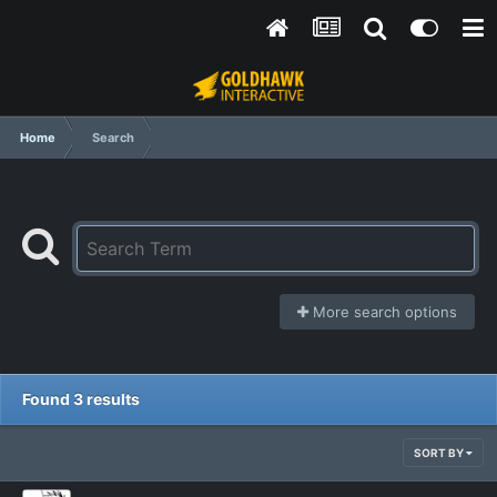
Home
Search
More search options
Found 3 results
SORT BY