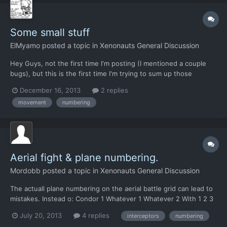
Some small stuff
ElMyamo
posted a topic in
Xenonauts General Discussion
Hey Guys, not the first time I'm posting (I mentioned a couple
bugs), but this is the first time I'm trying to sum up those
annoying little things that bug me by interrupting an otherwise
December 16, 2013
2 replies
awesome experience. So please bear with me if I mention old
movement
numbering
stuff or frequently mentioned ideas. First things...
Aerial fight & plane numbering.
Mordobb
posted a topic in
Xenonauts General Discussion
The actuall plane numbering on the aerial battle grid can lead to
mistakes. Instead o: Condor 1 Whatever 1 Whatever 2 With 1 2 3
on the grid. I suggest Condor 1 Whatever 2 Whatever 3 and 1,2,3
July 20, 2013
4 replies
interceptors
numbering
on the grid. It will avoid confusion in the heat of battle. There s