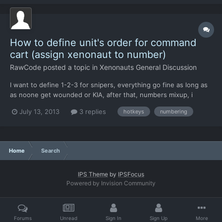
something that must be t...
How to define unit's order for command
cart (assign xenonaut to number)
RawCode
posted a topic in
Xenonauts General Discussion
I want to define 1-2-3 for snipers, everything go fine as long as
as noone get wounded or KIA, after that, numbers mixup, i
attempted to reassing xenonauts to chinook, sort then inside
July 13, 2013
3 replies
hotkeys
numbering
list, adding one by one, still no success. First 3 soldiers added -
basically fine, but they take numbers randomly...
Home
Search
IPS Theme
by
IPSFocus
Powered by Invision Community
Forums
Unread
Sign In
Sign Up
More