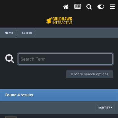
Home
Search
More search options
Found 4 results
SORT BY