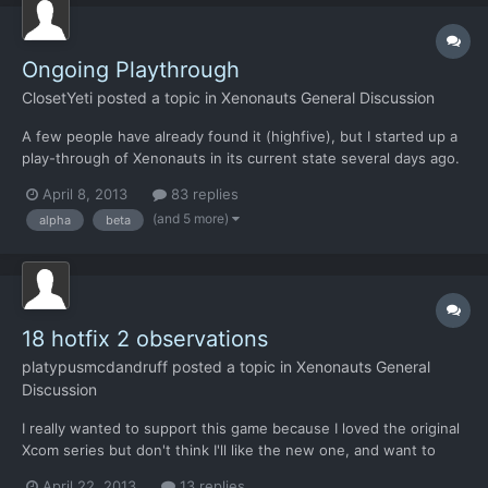
Ongoing Playthrough
ClosetYeti
posted a topic in
Xenonauts General Discussion
A few people have already found it (highfive), but I started up a
play-through of Xenonauts in its current state several days ago.
I've been doing update videos for a while but haven't had much
April 8, 2013
83 replies
time to really play it until recently, so it's effectively a blind play-
(and 5 more)
alpha
beta
through if you're into that sort o...
18 hotfix 2 observations
platypusmcdandruff
posted a topic in
Xenonauts General
Discussion
I really wanted to support this game because I loved the original
Xcom series but don't think I'll like the new one, and want to
support indie developers. So far there is quite a bit to like but
April 22, 2013
13 replies