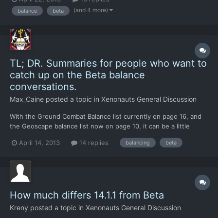
I'm concerned about the fact that V18 is apparently a beta
(and 4 more)
balance
beta
candidate as I think there is still a hell of...
TL; DR. Summaries for people who want to
catch up on the Beta balance
conversations.
Max_Caine
posted a topic in
Xenonauts General Discussion
With the Ground Combat Balance list currently on page 16, and
the Geoscape balance list now on page 10, it can be a little
difficult to keep up with everything that has been discussed so
April 14, 2013
14 replies
balancing
beta
far. Therefore! I've made up a bullet-pointed list of what has
been discussed in both threads, and present them h...
How much differs 14.1.1 from Beta
Kreny
posted a topic in
Xenonauts General Discussion