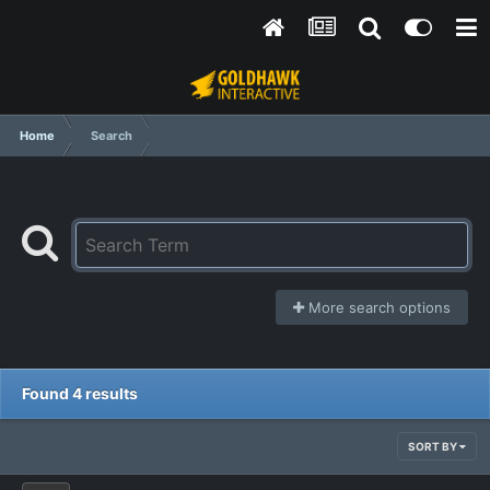
Home
Search
More search options
Found 4 results
SORT BY