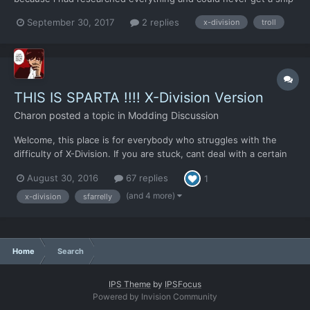
with an officer and my attention span was gone lol. So i started
September 30, 2017
2 replies
x-division
troll
a campaign on normal and my first ufo landed somewhere in
siberia. I set up my units and shipped out expectin...
THIS IS SPARTA !!!! X-Division Version
Charon
posted a topic in
Modding Discussion
Welcome, this place is for everybody who struggles with the
difficulty of X-Division. If you are stuck, cant deal with a certain
problem or dont know how why you fly your airplanes into the
August 30, 2016
67 replies
1
ground every time, you can look here for help. Note that those
things wont tell you how to deal with a pr...
(and 4 more)
x-division
sfarrelly
Home
Search
IPS Theme
by
IPSFocus
Powered by Invision Community