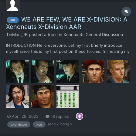
WE ARE FEW, WE ARE X-DIVISION: A
aar
Xenonauts X-Division AAR
TinMan_JB
posted a topic in
Xenonauts General Discussion
INTRODUCTION Hello everyone. Let my first briefly introduce
myself since this is my first post on these forums. I’m nearing my
mid-forties, I live in Slovenia, and I like to play strategy (and
other) games. I have played X-COM and UFO Enemy Unknown
over and over as a kid and discovered it again...
April 28, 2023
18 replies
1
(and 2 more)
x-division
xce