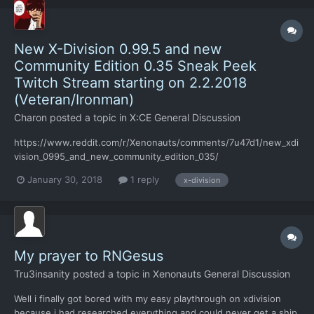
New X-Division 0.99.5 and new
Community Edition 0.35 Sneak Peek
Twitch Stream starting on 2.2.2018
(Veteran/Ironman)
Charon
posted a topic in
X:CE General Discussion
https://www.reddit.com/r/Xenonauts/comments/7u47d1/new_xdi
vision_0995_and_new_community_edition_035/
January 30, 2018
1 reply
x-division
My prayer to RNGesus
Tru3insanity
posted a topic in
Xenonauts General Discussion
Well i finally got bored with my easy playthrough on xdivision
because i had researched everything and could never get a ship