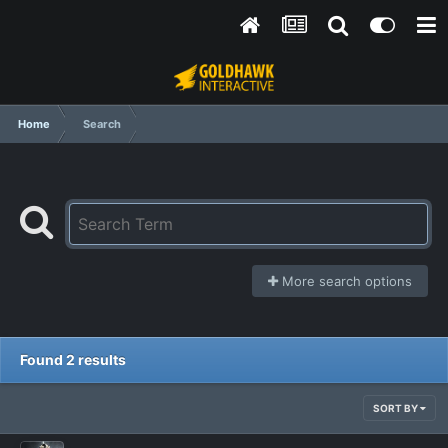
Home
Search
More search options
Found 2 results
SORT BY