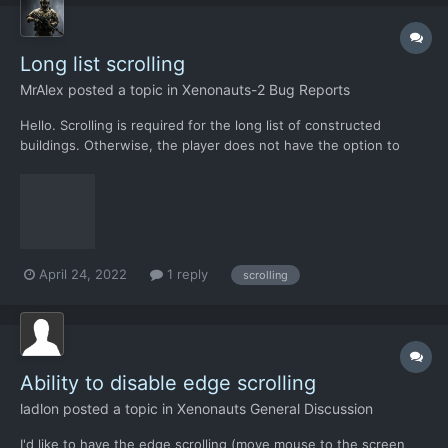
Long list scrolling
MrAlex
posted a topic in
Xenonauts-2 Bug Reports
Hello. Scrolling is required for the long list of constructed
buildings. Otherwise, the player does not have the option to
choose an action on this message. user_building_a_lot-12.json
April 24, 2022
1 reply
scrolling
Ability to disable edge scrolling
ladlon
posted a topic in
Xenonauts General Discussion
I'd like to have the edge scrolling (move mouse to the screen