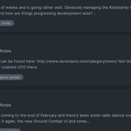
 of weeks and is going rather well. Obviously managing the Kickstarter ha
and how are things progressing development wise?...
sitrep
 Notes
 can be found here: http://www.xenonauts.com/category/news/ Not that 
st crashed UFO there.
gress update
 Notes
's coming to the end of February and there's been some radio silence ove
 in it again, the new Ground Combat UI and some...