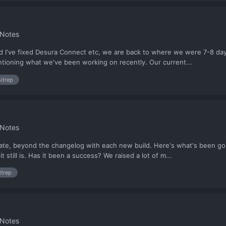
 Notes
d I've fixed Desura Connect etc, we are back to where we were 7-8 days
ntioning what we've been working on recently. Our current...
sitrep
 Notes
pdate, beyond the changelog with each new build. Here's what's been g
 still is. Has it been a success? We raised a lot of m...
itrep
 Notes