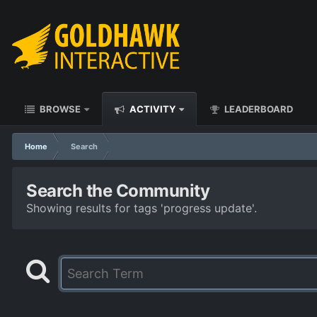
BROWSE
ACTIVITY
LEADERBOARD
Home
Search
Search the Community
Showing results for tags 'progress update'.