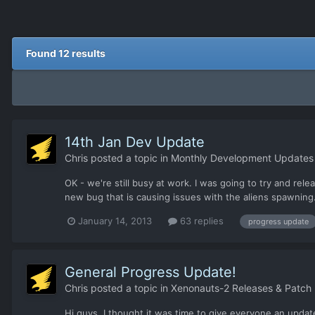
Found 12 results
14th Jan Dev Update
Chris
posted a topic in
Monthly Development Updates
OK - we're still busy at work. I was going to try and re
new bug that is causing issues with the aliens spawning. 
January 14, 2013
63 replies
progress update
General Progress Update!
Chris
posted a topic in
Xenonauts-2 Releases & Patch
Hi guys, I thought it was time to give everyone an update