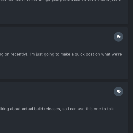
 on recently). I'm just going to make a quick post on what we're
ng about actual build releases, so I can use this one to talk