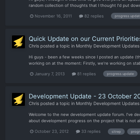
random collection of thoughts that I thought I'd put down
November 16, 2011
82 replies
progress updat
Quick Update on our Current Prioritie
Chris
posted a topic in
Monthly Development Updates
Hi guys - been a few weeks since I posted an update (th
working on at the moment: Firstly, we're working on stabil
January 7, 2013
81 replies
progress update
Development Update - 23 October 2
Chris
posted a topic in
Monthly Development Updates
Welcome to the new development update forum. I've decide
about development progress on the project that is not al
October 23, 2012
33 replies
sitrep
progr