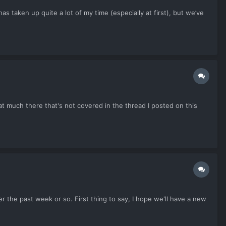
s taken up quite a lot of my time (especially at first), but we’ve
much there that's not covered in the thread I posted on this
r the past week or so. First thing to say, I hope we'll have a new