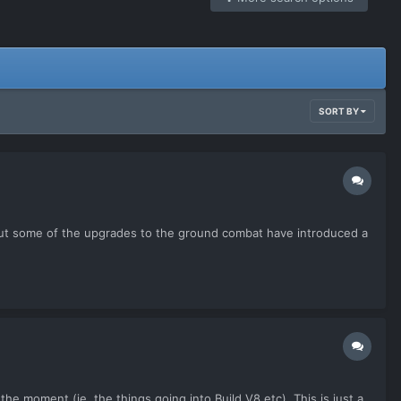
SORT BY
ne but some of the upgrades to the ground combat have introduced a
he moment (ie. the things going into Build V8 etc). This is just a