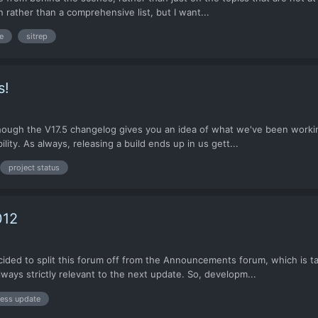
 rather than a comprehensive list, but I want...
e
sitrep
s!
ough the V17.5 changelog gives you an idea of what we've been working
ity. As always, releasing a build ends up in us gett...
project status
012
d to split this forum off from the Announcements forum, which is talki
ways strictly relevant to the next update. So, developm...
ess update