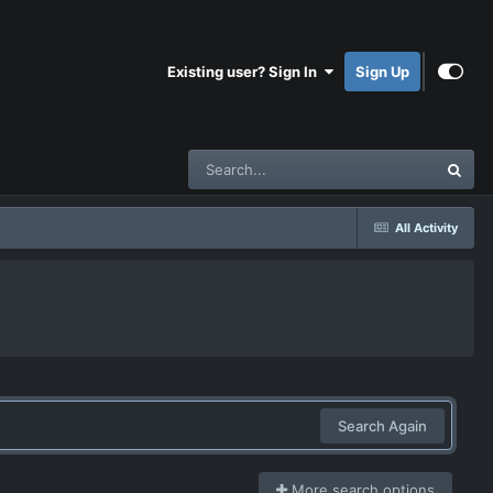
Existing user? Sign In
Sign Up
All Activity
Search Again
More search options