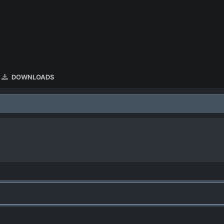
DOWNLOADS