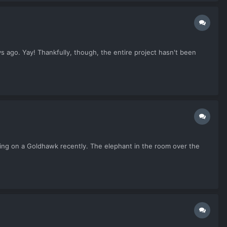
 ago. Yay! Thankfully, though, the entire project hasn't been
oing on a Goldhawk recently. The elephant in the room over the