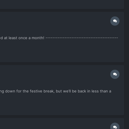
at least once a month! ------------------------------------------
 down for the festive break, but we’ll be back in less than a