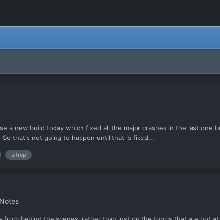
lease a new build today which fixed all the major crashes in the last o
So that's not going to happen until that is fixed...
sitrep
 Notes
 from behind the scenes, rather than just on the topics that are hot at t