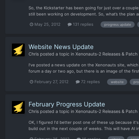
So, the Kickstarter has been going for just over a couple
still been working on development. So, what’s the plan 
May 25, 2012
131 replies
progress update
Website News Update
Chris
posted a topic in
Xenonauts-2 Releases & Patch
I've posted a news update on the Xenonauts site, which
forum a day or two ago, but there is an image of the fir
February 27, 2012
72 replies
website
pro
February Progress Update
Chris
posted a topic in
Xenonauts-2 Releases & Patch
OK, I figured I'd better post one of these up because it
build out in the next couple of weeks. This will have AI
February 25, 2012
16 replies