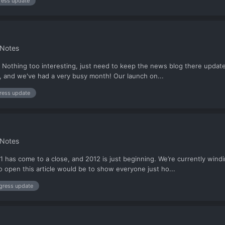
ress update
 Notes
Nothing too interesting, just need to keep the news blog there updated 
o, and we've had a very busy month! Our launch on...
ress update
 Notes
as come to a close, and 2012 is just beginning. We’re currently winding
o open this article would be to show everyone just ho...
gress update