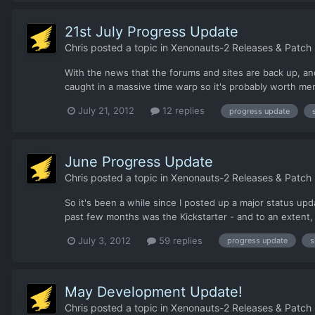
21st July Progress Update
Chris
posted a topic in
Xenonauts-2 Releases & Patch
With the news that the forums and sites are back up, an
caught in a massive time warp so it's probably worth me
July 21, 2012
12 replies
progress update
June Progress Update
Chris
posted a topic in
Xenonauts-2 Releases & Patch
So it's been a while since I posted up a major status u
past few months was the Kickstarter - and to an extent, it
July 3, 2012
59 replies
progress update
s
May Development Update!
Chris
posted a topic in
Xenonauts-2 Releases & Patch