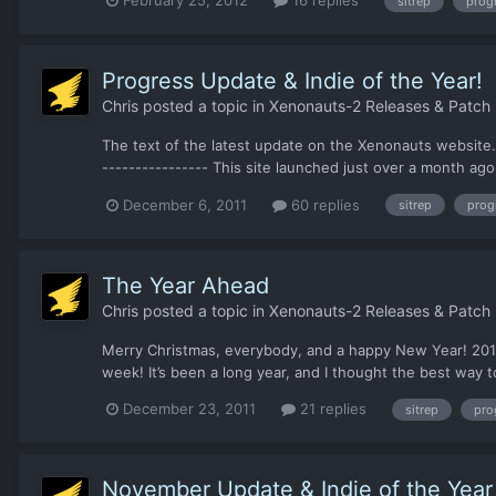
sitrep
prog
Progress Update & Indie of the Year!
Chris
posted a topic in
Xenonauts-2 Releases & Patch
The text of the latest update on the Xenonauts website. 
---------------- This site launched just over a month ag
December 6, 2011
60 replies
sitrep
prog
The Year Ahead
Chris
posted a topic in
Xenonauts-2 Releases & Patch
Merry Christmas, everybody, and a happy New Year! 2011 h
week! It’s been a long year, and I thought the best way t
December 23, 2011
21 replies
sitrep
pro
November Update & Indie of the Year