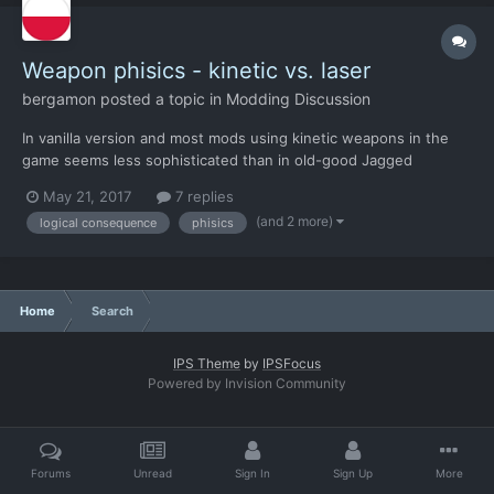
Weapon phisics - kinetic vs. laser
bergamon
posted a topic in
Modding Discussion
In vanilla version and most mods using kinetic weapons in the
game seems less sophisticated than in old-good Jagged
Alliance. Example: JA's firearms can knock down enemies in
May 21, 2017
7 replies
spectra vests - they stay alive but they are lying on the ground
(and 2 more)
logical consequence
phisics
unconscious or knocked out of breath. This applies both to...
Home
Search
IPS Theme
by
IPSFocus
Powered by Invision Community
Forums
Unread
Sign In
Sign Up
More