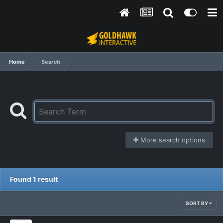
Home
Search
More search options
Found 1 result
SORT BY