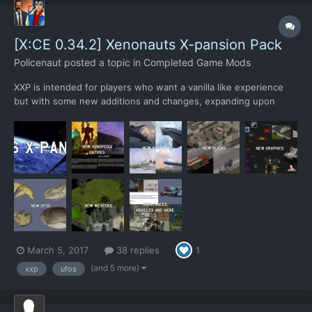
[X:CE 0.34.2] Xenonauts X-pansion Pack
Policenaut
posted a topic in
Completed Game Mods
XXP is intended for players who want a vanilla like experience
but with some new additions and changes, expanding upon
Xenonauts without straying too far from the original. XXP adds 3
new alien types, 10 new weapons, 4 new aircrafts, 4 new UFOs
and 1 new building upgrade. All new additions have been...
March 5, 2017
38 replies
1
(and 5 more)
xxp
ufos