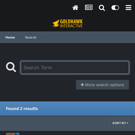
Home
Search
More search options
Found 2 results
SORT BY