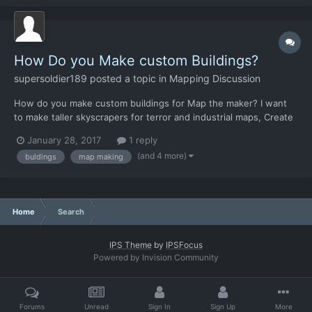
How Do you Make custom Buildings?
supersoldier189
posted a topic in
Mapping Discussion
How do you make custom buildings for Map the maker? I want
to make taller skyscrapers for terror and industrial maps, Create
ghettos and crash site that is within a building.
January 28, 2017
1 reply
(and 4 more)
buldings
map making
Home
Search
IPS Theme
by
IPSFocus
Powered by Invision Community
Forums
Unread
Sign In
Sign Up
More