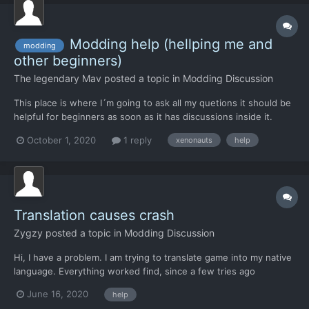
Modding help (hellping me and
modding
other beginners)
The legendary Mav
posted a topic in
Modding Discussion
This place is where I´m going to ask all my quetions it should be
helpful for beginners as soon as it has discussions inside it.
October 1, 2020
1 reply
xenonauts
help
Translation causes crash
Zygzy
posted a topic in
Modding Discussion
Hi, I have a problem. I am trying to translate game into my native
language. Everything worked find, since a few tries ago
interception window doesnt open. Anybody knows, where
June 16, 2020
help
should i search for error in Strings.hmtl?