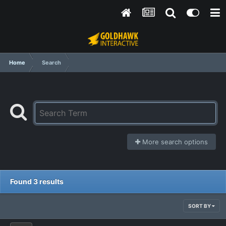
Home
Search
More search options
Found 3 results
SORT BY