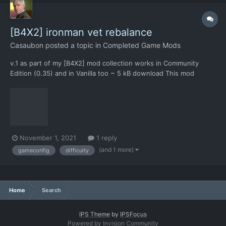
[B4X2] ironman vet rebalance
Casaubon
posted a topic in
Completed Game Mods
v.1 as part of my [B4X2] mod collection works in Community
Edition (0.35) and in Vanilla too ~ 5 kB download This mod
changes: summarizes all gameconfig.xml changes to make the
[B4X2] collection possible to win in IRONMAN & VETERAN
difficulty, most importantly the "More Planes"...
November 1, 2021
1 reply
(and 1 more)
gameconfig
difficulty
Home
Search
IPS Theme
by
IPSFocus
Powered by Invision Community