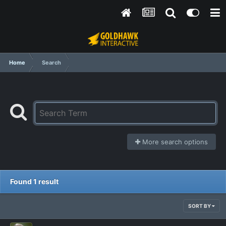
Home
Search
More search options
Found 1 result
SORT BY