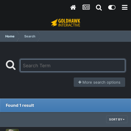
Home
Search
More search options
Found 1 result
SORT BY