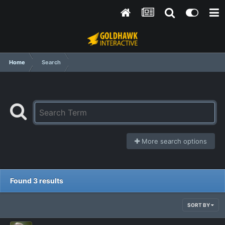
Home
Search
More search options
Found 3 results
SORT BY