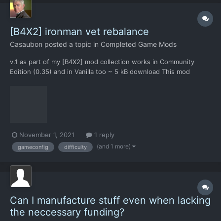
[B4X2] ironman vet rebalance
Casaubon
posted a topic in
Completed Game Mods
v.1 as part of my [B4X2] mod collection works in Community
Edition (0.35) and in Vanilla too ~ 5 kB download This mod
changes: summarizes all gameconfig.xml changes to make the
[B4X2] collection possible to win in IRONMAN & VETERAN
difficulty, most importantly the "More Planes"...
November 1, 2021
1 reply
(and 1 more)
gameconfig
difficulty
Can I manufacture stuff even when lacking
the neccessary funding?