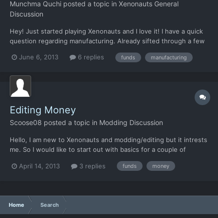
Munchma Quchi
posted a topic in
Xenonauts General
Discussion
Hey! Just started playing Xenonauts and I love it! I have a quick
question regarding manufacturing. Already sifted through a few
sources but couldn't find an answer: Is it possible to
June 6, 2013
6 replies
funds
manufacturing
manufacture stuff even when lacking the neccessary funding? I
just queued up a Condor Interceptor and while addin...
Editing Money
Scoose08
posted a topic in
Modding Discussion
Hello, I am new to Xenonauts and modding/editing but it intrests
me. So I would like to start out with basics for a couple of
reasons. 1. I am terrible at this game 2. I run out of money all the
April 14, 2013
3 replies
funds
money
time. So is there anyway I can edit how much money I start with
and/or how much I can sell things for...
Home
Search