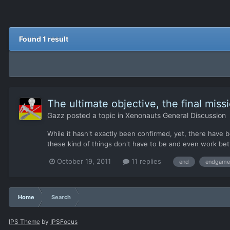
Found 1 result
The ultimate objective, the final miss
Gazz
posted a topic in
Xenonauts General Discussion
While it hasn't exactly been confirmed, yet, there hav
these kind of things don't have to be and even work bett
October 19, 2011
11 replies
end
endgame
Home
Search
IPS Theme
by
IPSFocus