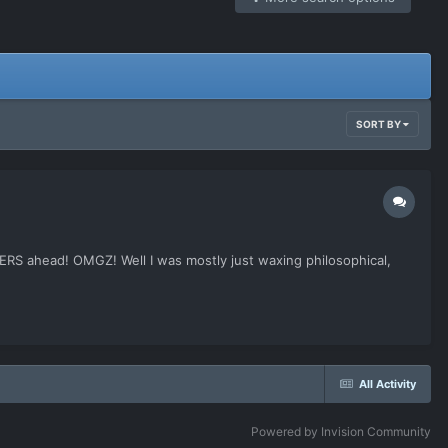
SORT BY
ERS ahead! OMGZ! Well I was mostly just waxing philosophical,
All Activity
Powered by Invision Community