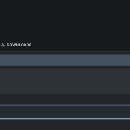
DOWNLOADS