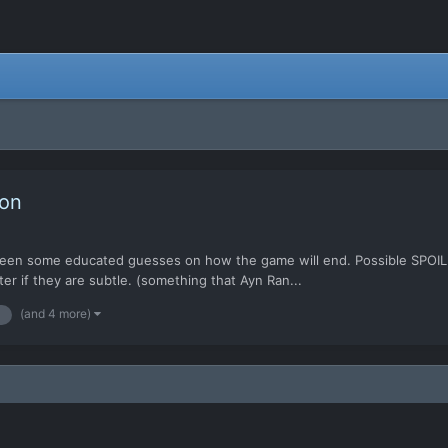
ion
e been some educated guesses on how the game will end. Possible SPOIL
er if they are subtle. (something that Ayn Ran...
(and 4 more)