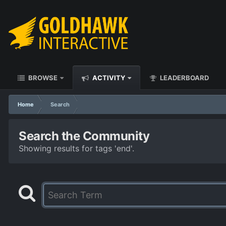
BROWSE
ACTIVITY
LEADERBOARD
Home
Search
Search the Community
Showing results for tags 'end'.