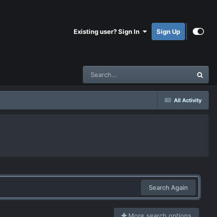
Existing user? Sign In
Sign Up
All Activity
Search Again
More search options