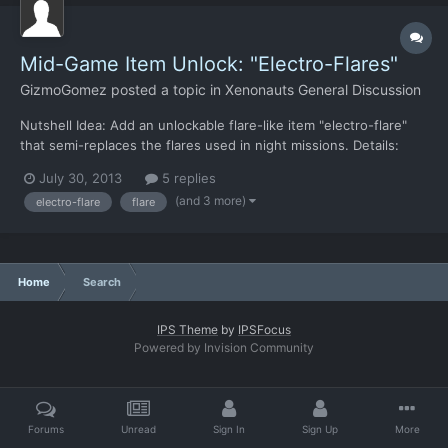
Mid-Game Item Unlock: "Electro-Flares"
GizmoGomez
posted a topic in
Xenonauts General Discussion
Nutshell Idea: Add an unlockable flare-like item "electro-flare"
that semi-replaces the flares used in night missions. Details:
This new flare-like item "electro-flare" would: a) emit light in a
July 30, 2013
5 replies
significantly larger radius than normal flares b) last forever, as in,
(and 3 more)
electro-flare
flare
does not burn out c) be rec...
Home
Search
IPS Theme
by
IPSFocus
Powered by Invision Community
Forums
Unread
Sign In
Sign Up
More