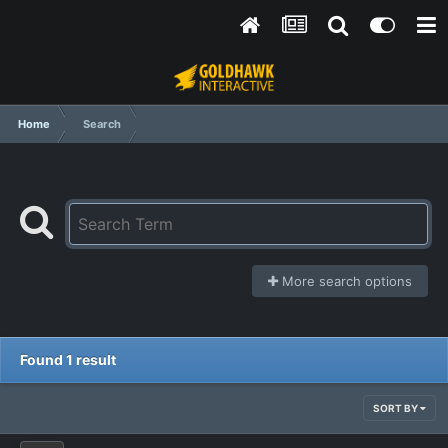
Home
Search
More search options
Found 1 result
SORT BY