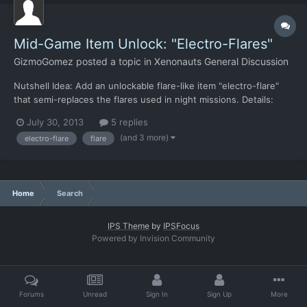
Mid-Game Item Unlock: "Electro-Flares"
GizmoGomez
posted a topic in
Xenonauts General Discussion
Nutshell Idea: Add an unlockable flare-like item "electro-flare"
that semi-replaces the flares used in night missions. Details:
This new flare-like item "electro-flare" would: a) emit light in a
July 30, 2013
5 replies
significantly larger radius than normal flares b) last forever, as in,
(and 3 more)
electro-flare
flare
does not burn out c) be rec...
Home
Search
IPS Theme
by
IPSFocus
Powered by Invision Community
Forums
Unread
Sign In
Sign Up
More