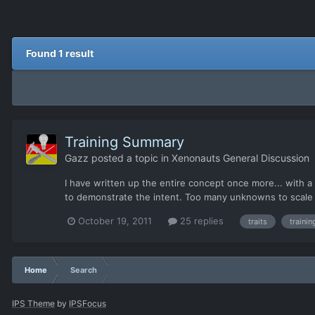
Found 1 result
Training Summary
Gazz
posted a topic in
Xenonauts General Discussion
I have written up the entire concept once more... with a
to demonstrate the intent. Too many unknowns to scale an
October 19, 2011
25 replies
traits
trainin
Home
Search
IPS Theme
by
IPSFocus