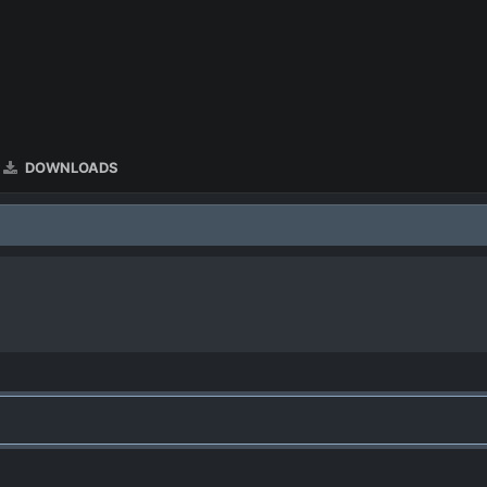
DOWNLOADS