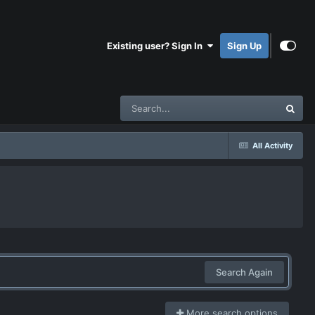
Existing user? Sign In
Sign Up
All Activity
Search Again
More search options