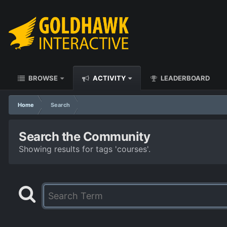
BROWSE
ACTIVITY
LEADERBOARD
Home
Search
Search the Community
Showing results for tags 'courses'.