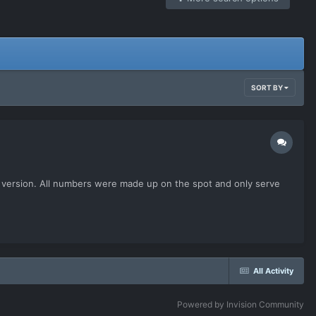
SORT BY
his version. All numbers were made up on the spot and only serve
All Activity
Powered by Invision Community