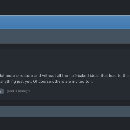
 lot more structure and without all the half-baked ideas that lead to t
ything just yet. Of course others are invited to...
(and 3 more)
g